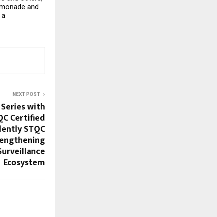
emonade and 
a 
NEXT POST
 Series with
QC Certified
dently STQC
rengthening
Surveillance
Ecosystem