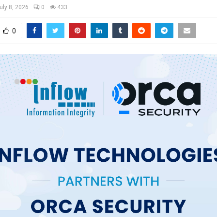
uly 8, 2026
0
433
0