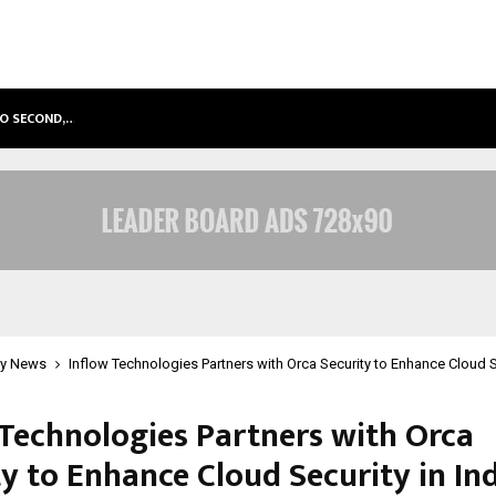
TO SECOND,…
ABDOMINAL AORTIC ANEURYSM (AA
y News
Inflow Technologies Partners with Orca Security to Enhance Cloud Se
 Technologies Partners with Orca
y to Enhance Cloud Security in In