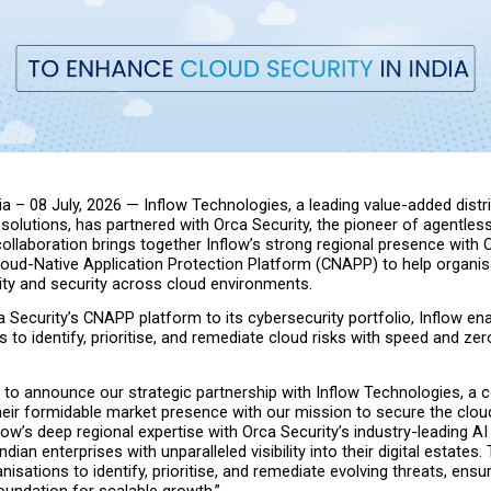
ia – 08 July, 2026 — Inflow Technologies, a leading value-added distri
 solutions, has partnered with Orca Security, the pioneer of agentless
collaboration brings together Inflow’s strong regional presence with O
oud-Native Application Protection Platform (CNAPP) to help organisa
lity and security across cloud environments.
 Security’s CNAPP platform to its cybersecurity portfolio, Inflow ena
to identify, prioritise, and remediate cloud risks with speed and zero
to announce our strategic partnership with Inflow Technologies, a co
heir formidable market presence with our mission to secure the cloud
flow’s deep regional expertise with Orca Security’s industry-leading AI
ndian enterprises with unparalleled visibility into their digital estates.
sations to identify, prioritise, and remediate evolving threats, ensur
foundation for scalable growth.”