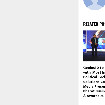
RELATED PO
Genius30 to
with ‘Most I
Political Te
Solutions C
Media Presen
Bharat Busi
& Awards 20