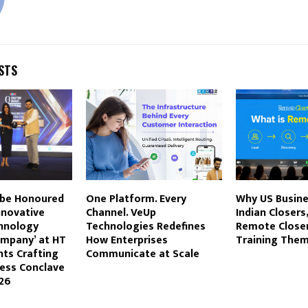
STS
 be Honoured
One Platform. Every
Why US Busin
nnovative
Channel. VeUp
Indian Closers
chnology
Technologies Redefines
Remote Close
ompany’ at HT
How Enterprises
Training The
ts Crafting
Communicate at Scale
ness Conclave
26