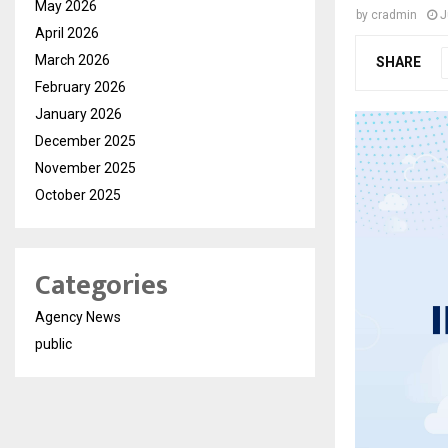
May 2026
by
cradmin
J
April 2026
March 2026
SHARE
February 2026
January 2026
December 2025
November 2025
October 2025
Categories
Agency News
public