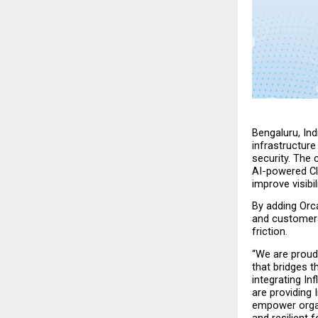
Bengaluru, Ind
infrastructure
security. The 
AI-powered Cl
improve visibi
By adding Orca
and customers 
friction.
“We are proud 
that bridges t
integrating In
are providing I
empower organi
and resilient 