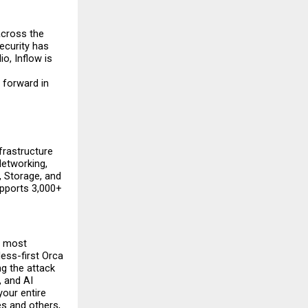
cross the 
curity has 
, Inflow is 
forward in 
rastructure 
etworking, 
 Storage, and 
pports 3,000+ 
 most 
ss-first Orca 
g the attack 
 and AI 
our entire 
s and others, 