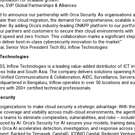
s, SVP Global Partnerships & Alliances
ed to announce our partnership with Orca Security. As organisations a
ate their cloud migration, the demand for comprehensive, scalable se
her. By adding Orca’s industry-leading CNAPP platform to our portfolio
r partners and customers to secure their cloud environments with 
speed and zero friction. This collaboration marks a significant step 
 deliver best-in-class cybersecurity innovation to the market.”
r, Senior Vice President Tech BU, Inflow Technologies
 Technologies
5, Inflow Technologies is a leading value-added distributor of ICT inf
oss India and South Asia. The company delivers solutions spanning N
 Unified Communications & Collaboration, AIDC, Surveillance, Servers,
quartered in Bengaluru, Inflow operates in over 50 locations and su
rs with 200+ certified technical professionals.
ecurity
organizations to make cloud security a strategic advantage. With the
coverage and visibility across multi-cloud environments, the agentle
s teams to eliminate complexities, vulnerabilities, and risks – includin
uced by AI. Orca’s Security for AI secures your models, training data,
le Orca AI accelerates detection, investigation, and response across y
ment. Backed by Temasek, CapitalG, ICONIQ Capital, Redpoint Venture