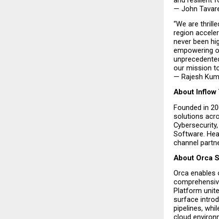
— John Tavare
“We are thrill
region acceler
never been hig
empowering ou
unprecedented 
our mission to
— Rajesh Kuma
About Inflow
Founded in 200
solutions acr
Cybersecurity,
Software. Head
channel partne
About Orca S
Orca enables 
comprehensive 
Platform unite
surface introd
pipelines, whi
cloud environ