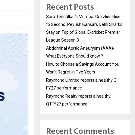
Recent Posts
Sara Tendulkar’s Mumbai Grizzlies Rise
to Second, Peyush Bansal’s Delhi Sharks
Stay on Top of Global E-cricket Premier
League Season 3
Abdominal Aortic Aneurysm (AAA)-
What Everyone Should know ?
How to Choose a Savings Account You
Won’t Regret in Five Years
Raymond Limited reports a healthy Q1
FY27 performance
Raymond Realty reports a healthy
Q1FY27 performance
Recent Comments