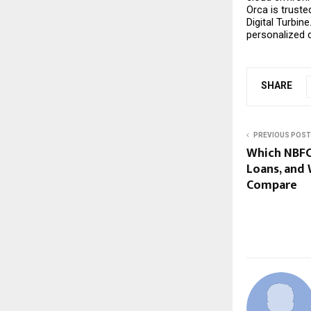
Orca is trust
Digital Turbin
personalized
SHARE
PREVIOUS POST
Which NBFC 
Loans, and
Compare