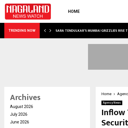
HOME
ABLE…
SARA TENDULKAR’S MUMBAI GRIZZLIES RISE 
TRENDING NOW
Archives
Home
Agenc
Agency News
August 2026
Inflow
July 2026
Securit
June 2026