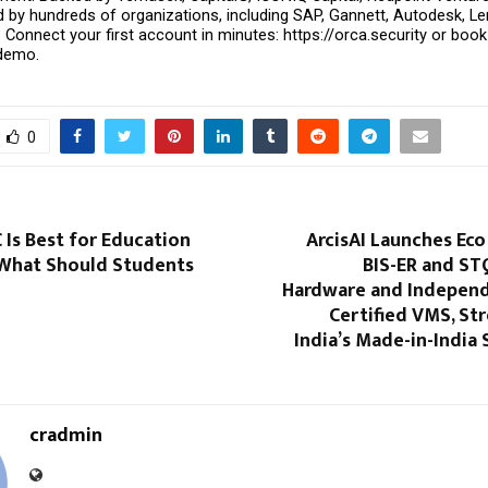
ed by hundreds of organizations, including SAP, Gannett, Autodesk, L
e. Connect your first account in minutes: https://orca.security or book 
 demo.
0
Is Best for Education
ArcisAI Launches Eco
 What Should Students
BIS-ER and ST
Hardware and Indepen
Certified VMS, St
India’s Made-in-India 
cradmin