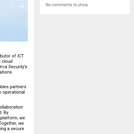
No comments to show.
butor of ICT 
 cloud 
rca Security’s 
tions 
bles partners 
 operational 
llaboration 
. By 
 platform, we 
 Together, we 
ing a secure 