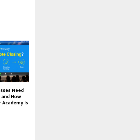
esses Need
, and How
r Academy Is
m