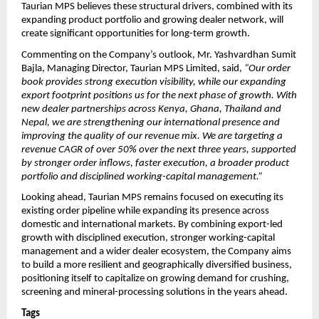
Taurian MPS believes these structural drivers, combined with its 
expanding product portfolio and growing dealer network, will 
create significant opportunities for long-term growth.
Commenting on the Company’s outlook, Mr. Yashvardhan Sumit 
Bajla, Managing Director, Taurian MPS Limited, said, 
“Our order 
book provides strong execution visibility, while our expanding 
export footprint positions us for the next phase of growth. With 
new dealer partnerships across Kenya, Ghana, Thailand and 
Nepal, we are strengthening our international presence and 
improving the quality of our revenue mix. We are targeting a 
revenue CAGR of over 50% over the next three years, supported 
by stronger order inflows, faster execution, a broader product 
portfolio and disciplined working-capital management.”
Looking ahead, Taurian MPS remains focused on executing its 
existing order pipeline while expanding its presence across 
domestic and international markets. By combining export-led 
growth with disciplined execution, stronger working-capital 
management and a wider dealer ecosystem, the Company aims 
to build a more resilient and geographically diversified business, 
positioning itself to capitalize on growing demand for crushing, 
screening and mineral-processing solutions in the years ahead.
Tags