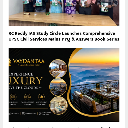
RC Reddy IAS Study Circle Launches Comprehensive
UPSC Civil Services Mains PYQ & Answers Book Series