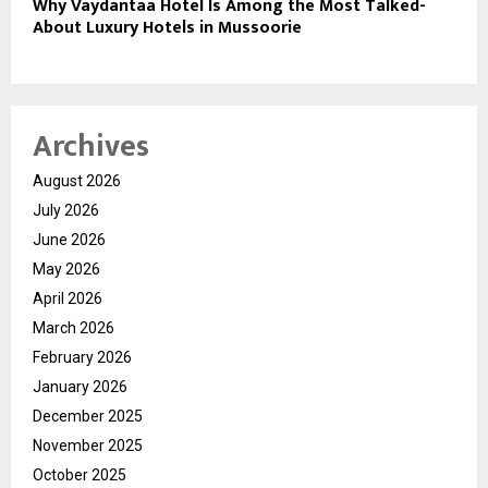
Why Vaydantaa Hotel Is Among the Most Talked-
About Luxury Hotels in Mussoorie
Archives
August 2026
July 2026
June 2026
May 2026
April 2026
March 2026
February 2026
January 2026
December 2025
November 2025
October 2025