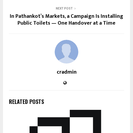
NEXT POST
In Pathankot’s Markets, a Campaign Is Installing
Public Toilets — One Handover at a Time
cradmin
RELATED POSTS