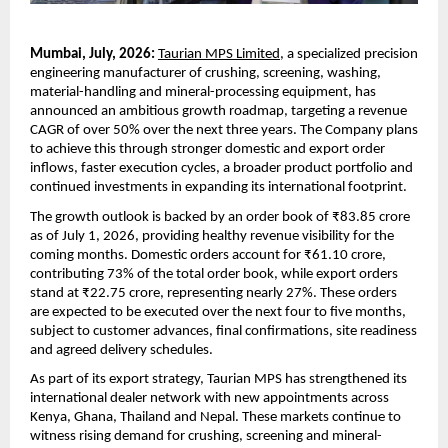
Mumbai, July, 2026:
Taurian MPS Limited
, a specialized precision 
engineering manufacturer of crushing, screening, washing, 
material-handling and mineral-processing equipment, has 
announced an ambitious growth roadmap, targeting a revenue 
CAGR of over 50% over the next three years. The Company plans 
to achieve this through stronger domestic and export order 
inflows, faster execution cycles, a broader product portfolio and 
continued investments in expanding its international footprint.
The growth outlook is backed by an order book of ₹83.85 crore 
as of July 1, 2026, providing healthy revenue visibility for the 
coming months. Domestic orders account for ₹61.10 crore, 
contributing 73% of the total order book, while export orders 
stand at ₹22.75 crore, representing nearly 27%. These orders 
are expected to be executed over the next four to five months, 
subject to customer advances, final confirmations, site readiness 
and agreed delivery schedules.
As part of its export strategy, Taurian MPS has strengthened its 
international dealer network with new appointments across 
Kenya, Ghana, Thailand and Nepal. These markets continue to 
witness rising demand for crushing, screening and mineral-