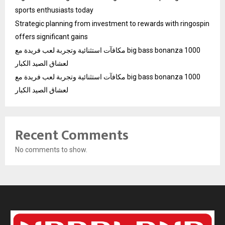
sports enthusiasts today
Strategic planning from investment to rewards with ringospin
offers significant gains
مكافآت استثنائية وتجربة لعب فريدة مع big bass bonanza 1000
لعشاق الصيد الكبار
مكافآت استثنائية وتجربة لعب فريدة مع big bass bonanza 1000
لعشاق الصيد الكبار
Recent Comments
No comments to show.