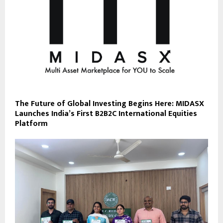
The Future of Global Investing Begins Here: MIDASX
Launches India’s First B2B2C International Equities
Platform