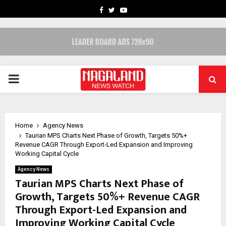
FACEBOOK
TWITTER
YOUTUBE
PRIMARY
MENU
Home
Agency News
Taurian MPS Charts Next Phase of Growth, Targets 50%+
Revenue CAGR Through Export-Led Expansion and Improving
Working Capital Cycle
Agency News
Taurian MPS Charts Next Phase of
Growth, Targets 50%+ Revenue CAGR
Through Export-Led Expansion and
Improving Working Capital Cycle