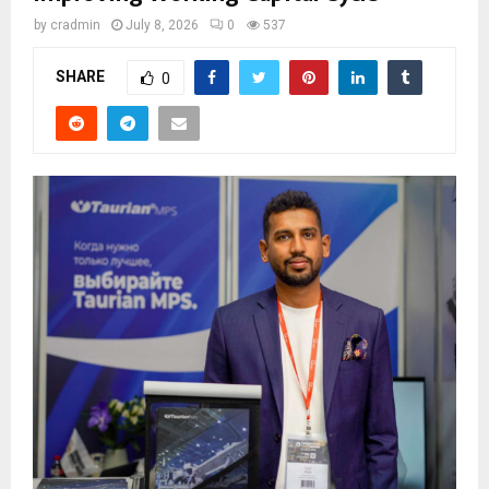
by
cradmin
July 8, 2026
0
537
SHARE
0