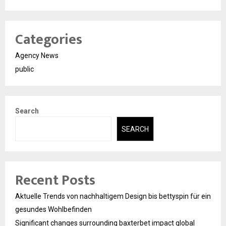
Categories
Agency News
public
Search
SEARCH
Recent Posts
Aktuelle Trends von nachhaltigem Design bis bettyspin für ein
gesundes Wohlbefinden
Significant changes surrounding baxterbet impact global