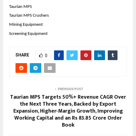
Taurian MPS
Taurian MPS Crushers
Mining Equipment
Screening Equipment
SHARE
0
PREVIOUS POST
Taurian MPS Targets 50%+ Revenue CAGR Over
the Next Three Years, Backed by Export
Expansion, Higher-Margin Growth, Improving
Working Capital and an Rs 83.85 Crore Order
Book