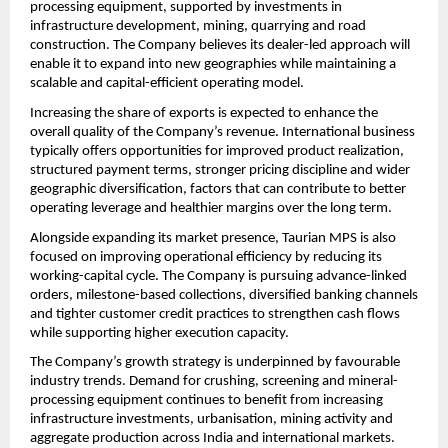
processing equipment, supported by investments in 
infrastructure development, mining, quarrying and road 
construction. The Company believes its dealer-led approach will 
enable it to expand into new geographies while maintaining a 
scalable and capital-efficient operating model.
Increasing the share of exports is expected to enhance the 
overall quality of the Company’s revenue. International business 
typically offers opportunities for improved product realization, 
structured payment terms, stronger pricing discipline and wider 
geographic diversification, factors that can contribute to better 
operating leverage and healthier margins over the long term.
Alongside expanding its market presence, Taurian MPS is also 
focused on improving operational efficiency by reducing its 
working-capital cycle. The Company is pursuing advance-linked 
orders, milestone-based collections, diversified banking channels 
and tighter customer credit practices to strengthen cash flows 
while supporting higher execution capacity.
The Company’s growth strategy is underpinned by favourable 
industry trends. Demand for crushing, screening and mineral-
processing equipment continues to benefit from increasing 
infrastructure investments, urbanisation, mining activity and 
aggregate production across India and international markets. 