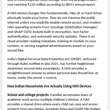
due to misconfigured cloud storage, with the average breach 
cost reaching ₹220 million according to IBM’s annual report.
A NAS device changes this fundamentally. Files sit on hard drives 
physically inside your home. They do not traverse the public 
internet unless you explicitly enable remote access, and modern 
NAS operating systems from Synology (DiskStation Manager) 
and QNAP (QTS) include built-in encryption, two-factor 
authentication, and automatic security updates. There is no 
cloud provider reading metadata, training AI models on your 
content, or serving targeted advertisements based on your 
stored files.
India’s Digital Personal Data Protection Act (DPDP), enforced 
through Rules notified in late 2025, has further heightened 
awareness around data sovereignty. A NAS provides a 
straightforward answer to where personal data should live: at 
home, under the owner’s control.
How Indian Households Are Actually Using NAS Devices
School and college projects: 
Families accumulate years of 
academic work across multiple children’s devices. A NAS 
provides a shared drive where every child can save and access 
projects from any device. Synology Drive and QNAP File Station 