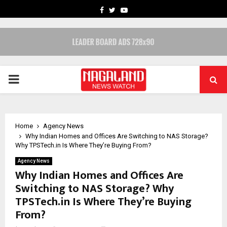
FACEBOOK
TWITTER
YOUTUBE
PRIMARY
MENU
Home
Agency News
Why Indian Homes and Offices Are Switching to NAS Storage?
Why TPSTech.in Is Where They’re Buying From?
Agency News
Why Indian Homes and Offices Are
Switching to NAS Storage? Why
TPSTech.in Is Where They’re Buying
From?