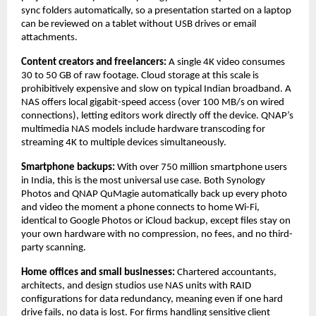
sync folders automatically, so a presentation started on a laptop 
can be reviewed on a tablet without USB drives or email 
attachments.
Content creators and freelancers: 
A single 4K video consumes 
30 to 50 GB of raw footage. Cloud storage at this scale is 
prohibitively expensive and slow on typical Indian broadband. A 
NAS offers local gigabit-speed access (over 100 MB/s on wired 
connections), letting editors work directly off the device. QNAP’s 
multimedia NAS models include hardware transcoding for 
streaming 4K to multiple devices simultaneously.
Smartphone backups: 
With over 750 million smartphone users 
in India, this is the most universal use case. Both Synology 
Photos and QNAP QuMagie automatically back up every photo 
and video the moment a phone connects to home Wi-Fi, 
identical to Google Photos or iCloud backup, except files stay on 
your own hardware with no compression, no fees, and no third-
party scanning.
Home offices and small businesses: 
Chartered accountants, 
architects, and design studios use NAS units with RAID 
configurations for data redundancy, meaning even if one hard 
drive fails, no data is lost. For firms handling sensitive client 