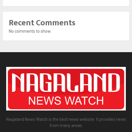
Recent Comments
No comments to show.
Nagaland News Watch is the best news website. It provides news
from many areas.