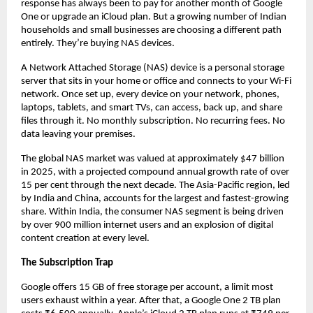
response has always been to pay for another month of Google 
One or upgrade an iCloud plan. But a growing number of Indian 
households and small businesses are choosing a different path 
entirely. They’re buying NAS devices.
A Network Attached Storage (NAS) device is a personal storage 
server that sits in your home or office and connects to your Wi-Fi 
network. Once set up, every device on your network, phones, 
laptops, tablets, and smart TVs, can access, back up, and share 
files through it. No monthly subscription. No recurring fees. No 
data leaving your premises.
The global NAS market was valued at approximately $47 billion 
in 2025, with a projected compound annual growth rate of over 
15 per cent through the next decade. The Asia-Pacific region, led 
by India and China, accounts for the largest and fastest-growing 
share. Within India, the consumer NAS segment is being driven 
by over 900 million internet users and an explosion of digital 
content creation at every level.
The Subscription Trap
Google offers 15 GB of free storage per account, a limit most 
users exhaust within a year. After that, a Google One 2 TB plan 