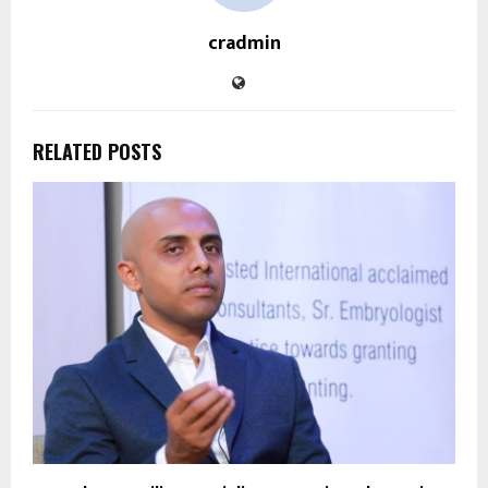
cradmin
RELATED POSTS