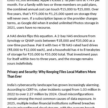
costs ₹6,500 annually. Apple’s iCloud 2 TB plan runs at ₹749 per 
month. For a family with two or three members on paid plans, 
the combined annual cost can touch ₹15,000 to ₹25,000. Over 
five years, that’s ₹75,000 to ₹1,25,000 spent on storage they 
will never own. If a subscription lapses or the provider changes 
terms, as Google did when it ended unlimited Photos storage in 
2021, users have no recourse.
A NAS device flips this equation. A 2-bay NAS enclosure from 
Synology or QNAP costs between ₹18,000 and ₹35,000 as a 
one-time purchase. Pair it with two 4 TB NAS-rated hard drives 
(₹8,000 to ₹12,000 each), and a household has 4 to 8 terabytes 
of storage for ₹35,000 to ₹55,000 total. That investment pays 
for itself within two to three years, and the storage remains 
yours indefinitely.
Privacy and Security: Why Keeping Files Local Matters More 
Than Ever
India’s cybersecurity landscape has grown increasingly alarming. 
According to CERT-In, cyber incidents surged from 1.03 million in 
2022 to over 2.27 million by 2024. Cloud misconfigurations 
remain among the most common causes of data exposure. In 
2025, multiple Indian financial institutions suffered breaches 