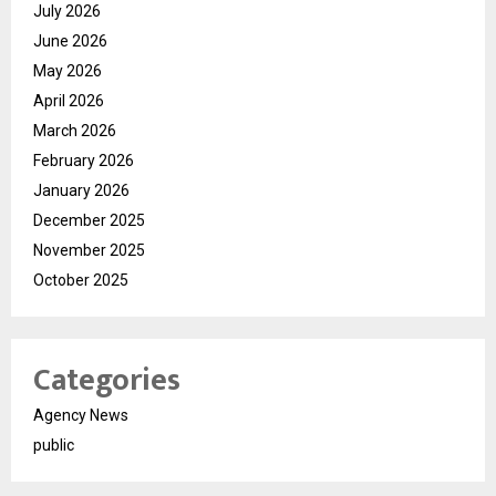
July 2026
June 2026
May 2026
April 2026
March 2026
February 2026
January 2026
December 2025
November 2025
October 2025
Categories
Agency News
public