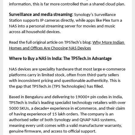
information, this is far more controlled than a shared cloud plan.
Surveillance and media streaming: 
Synology’s Surveillance 
Station supports IP cameras directly, while apps like Plex turn a 
NAS into a personal streaming server for movies and music 
across all household devices.
Read the full original article on TPSTech’s blog:
Why More Indian 
Homes and Offices Are Choosing NAS Devices
Where to Buy a NAS in India: The TPSTech.in Advantage
NAS devices are speciality hardware that most large e-commerce 
platforms carry in limited stock, often from third-party sellers 
with inconsistent pricing and questionable authenticity. This is 
the gap that TPSTech.in (TPS Technologies) has filled.
Based in Bengaluru and delivering to 19000+ pin codes in India, 
TPSTech is India’s leading specialist technology retailers with over 
5000 SKUs, a decade+ experience in eCommerce, and their claim 
of having experience of 15 lakh orders. The company is an 
authorised seller of both Synology and QNAP NAS systems, 
meaning every unit comes with a valid manufacturer warranty, 
genuine firmware, and access to official support.