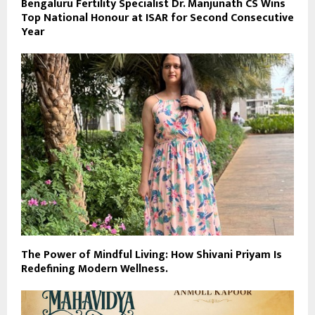
Bengaluru Fertility Specialist Dr. Manjunath CS Wins
Top National Honour at ISAR for Second Consecutive
Year
The Power of Mindful Living: How Shivani Priyam Is
Redefining Modern Wellness.