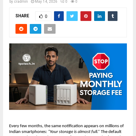
by
cradmin
May 14, 2026
0
0
SHARE
0
Every few months, the same notification appears on millions of 
Indian smartphones: 
“Your storage is almost full.”
 The default 