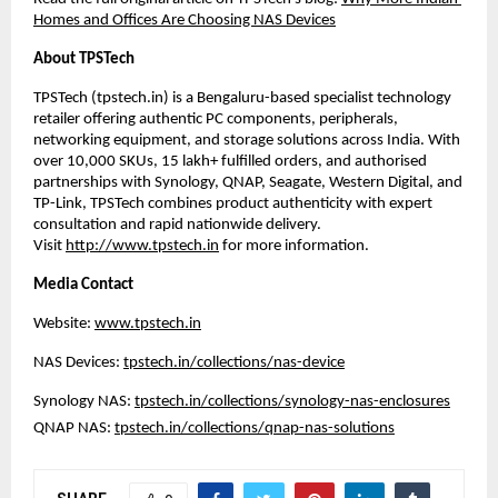
Homes and Offices Are Choosing NAS Devices
About TPSTech
TPSTech (
tpstech.in
) is a Bengaluru-based specialist technology 
retailer offering authentic PC components, peripherals, 
networking equipment, and storage solutions across India. With 
over 10,000 SKUs, 15 lakh+ fulfilled orders, and authorised 
partnerships with Synology, QNAP, Seagate, Western Digital, and 
TP-Link, TPSTech combines product authenticity with expert 
consultation and rapid nationwide delivery. 
Visit 
http://www.tpstech.in
 for more information.
Media Contact
Website: 
www.tpstech.in
NAS Devices: 
tpstech.in/collections/nas-device
Synology NAS: 
tpstech.in/collections/synology-nas-enclosures
QNAP NAS: 
tpstech.in/collections/qnap-nas-solutions