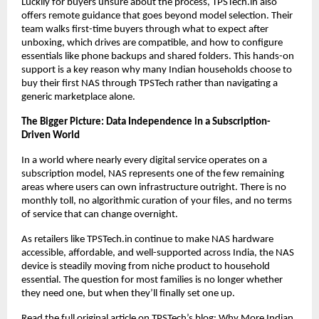
Luckily for buyers unsure about the process, TPSTech.in also 
offers remote guidance that goes beyond model selection. Their 
team walks first-time buyers through what to expect after 
unboxing, which drives are compatible, and how to configure 
essentials like phone backups and shared folders. This hands-on 
support is a key reason why many Indian households choose to 
buy their first NAS through TPSTech rather than navigating a 
generic marketplace alone.
The Bigger Picture: Data Independence in a Subscription-
Driven World
In a world where nearly every digital service operates on a 
subscription model, NAS represents one of the few remaining 
areas where users can own infrastructure outright. There is no 
monthly toll, no algorithmic curation of your files, and no terms 
of service that can change overnight.
As retailers like TPSTech.in continue to make NAS hardware 
accessible, affordable, and well-supported across India, the NAS 
device is steadily moving from niche product to household 
essential. The question for most families is no longer whether 
they need one, but when they’ll finally set one up.
Read the full original article on TPSTech’s blog:
Why More Indian 