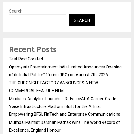
Search
SEARCH
Recent Posts
Test Post Created
Optimystix Entertainment India Limited Announces Opening
of its Initial Public Offering (IPO) on August 7th, 2026
THE CHRONICLE FACTORY ANNOUNCES A NEW
COMMERCIAL FEATURE FILM
Mindserv Analytics Launches DotvoiceAI: A Carrier-Grade
Voice Infrastructure Platform Built for the AI Era,
Empowering BFSI, FinTech and Enterprise Communications
Mumbai Palmist Darshan Pathak Wins The World Record of
Excellence, England Honour