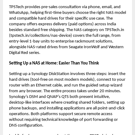
TPSTech provides pre-sales consultation via phone, email, and 
WhatsApp, helping first-time buyers choose the right NAS model 
and compatible hard drives for their specific use case. The 
company offers express delivery (paid options) across India 
besides standard free shipping. The NAS category on TPSTech.in 
(tpstech.in/collections/nas-device) covers the full range, from 
entry-level 1-bay units to enterprise rackmount solutions, 
alongside NAS-rated drives from Seagate IronWolf and Western 
Digital Red series.
Setting Up a NAS at Home: Easier Than You Think
Setting up a Synology DiskStation involves three steps: insert the 
hard drives (tool-free on most modern models), connect to your 
router with an Ethernet cable, and run the guided setup wizard 
from any browser. The entire process takes under 20 minutes. 
Synology’s DSM and QNAP’s QTS both present intuitive, 
desktop-like interfaces where creating shared folders, setting up 
phone backups, and installing applications are all point-and-click 
operations. Both platforms support secure remote access 
without requiring technical knowledge of port forwarding or 
DNS configuration.