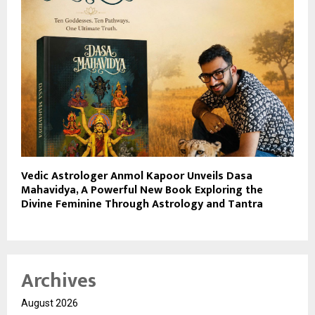
Vedic Astrologer Anmol Kapoor Unveils Dasa
Mahavidya, A Powerful New Book Exploring the
Divine Feminine Through Astrology and Tantra
Archives
August 2026