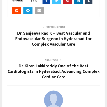
SHARE
0
PREVIOUS POST
Dr. Sanjeeva Rao K – Best Vascular and
Endovascular Surgeon in Hyderabad for
Complex Vascular Care
NEXT POST
Dr. Kiran Lakkireddy One of the Best
Cardiologists in Hyderabad, Advancing Complex
Cardiac Care