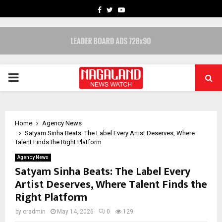
FACEBOOK
TWITTER
YOUTUBE
PRIMARY
MENU
Home
Agency News
Satyam Sinha Beats: The Label Every Artist Deserves, Where
Talent Finds the Right Platform
Agency News
Satyam Sinha Beats: The Label Every
Artist Deserves, Where Talent Finds the
Right Platform
by
cradmin
May 14, 2026
0
129