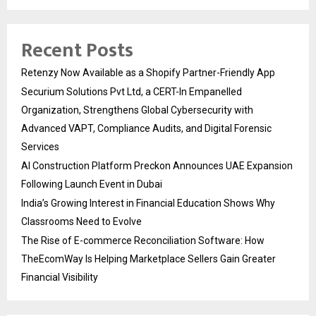
Recent Posts
Retenzy Now Available as a Shopify Partner-Friendly App
Securium Solutions Pvt Ltd, a CERT-In Empanelled
Organization, Strengthens Global Cybersecurity with
Advanced VAPT, Compliance Audits, and Digital Forensic
Services
AI Construction Platform Preckon Announces UAE Expansion
Following Launch Event in Dubai
India’s Growing Interest in Financial Education Shows Why
Classrooms Need to Evolve
The Rise of E-commerce Reconciliation Software: How
TheEcomWay Is Helping Marketplace Sellers Gain Greater
Financial Visibility