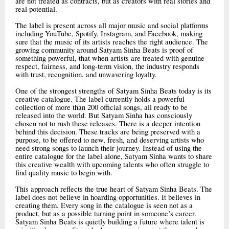
are not treated as contracts, but as creators with real stories and
real potential.
The label is present across all major music and social platforms
including YouTube, Spotify, Instagram, and Facebook, making
sure that the music of its artists reaches the right audience. The
growing community around Satyam Sinha Beats is proof of
something powerful, that when artists are treated with genuine
respect, fairness, and long-term vision, the industry responds
with trust, recognition, and unwavering loyalty.
One of the strongest strengths of Satyam Sinha Beats today is its
creative catalogue. The label currently holds a powerful
collection of more than 200 official songs, all ready to be
released into the world. But Satyam Sinha has consciously
chosen not to rush these releases. There is a deeper intention
behind this decision. These tracks are being preserved with a
purpose, to be offered to new, fresh, and deserving artists who
need strong songs to launch their journey. Instead of using the
entire catalogue for the label alone, Satyam Sinha wants to share
this creative wealth with upcoming talents who often struggle to
find quality music to begin with.
This approach reflects the true heart of Satyam Sinha Beats. The
label does not believe in hoarding opportunities. It believes in
creating them. Every song in the catalogue is seen not as a
product, but as a possible turning point in someone’s career.
Satyam Sinha Beats is quietly building a future where talent is