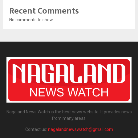
Recent Comments
No comments to show.
Nagaland News Watch is the best news website. It provides news
from many areas.
Contact us:
nagalandnewswatch@gmail.com