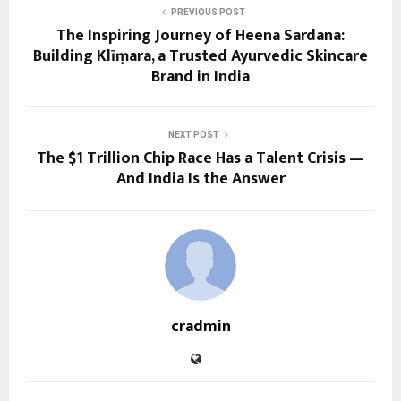
PREVIOUS POST
The Inspiring Journey of Heena Sardana:
Building Klīṃara, a Trusted Ayurvedic Skincare
Brand in India
NEXT POST
The $1 Trillion Chip Race Has a Talent Crisis —
And India Is the Answer
cradmin