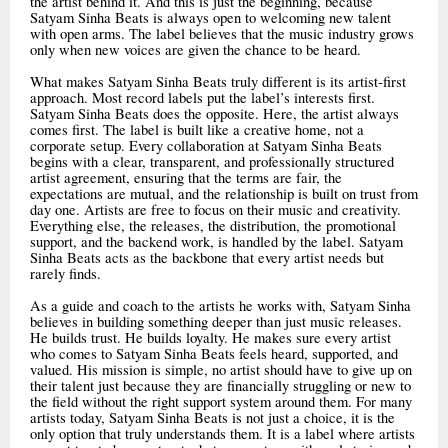
the artist behind it. And this is just the beginning, because
Satyam Sinha Beats is always open to welcoming new talent
with open arms. The label believes that the music industry grows
only when new voices are given the chance to be heard.
What makes Satyam Sinha Beats truly different is its artist-first
approach. Most record labels put the label’s interests first.
Satyam Sinha Beats does the opposite. Here, the artist always
comes first. The label is built like a creative home, not a
corporate setup. Every collaboration at Satyam Sinha Beats
begins with a clear, transparent, and professionally structured
artist agreement, ensuring that the terms are fair, the
expectations are mutual, and the relationship is built on trust from
day one. Artists are free to focus on their music and creativity.
Everything else, the releases, the distribution, the promotional
support, and the backend work, is handled by the label. Satyam
Sinha Beats acts as the backbone that every artist needs but
rarely finds.
As a guide and coach to the artists he works with, Satyam Sinha
believes in building something deeper than just music releases.
He builds trust. He builds loyalty. He makes sure every artist
who comes to Satyam Sinha Beats feels heard, supported, and
valued. His mission is simple, no artist should have to give up on
their talent just because they are financially struggling or new to
the field without the right support system around them. For many
artists today, Satyam Sinha Beats is not just a choice, it is the
only option that truly understands them. It is a label where artists