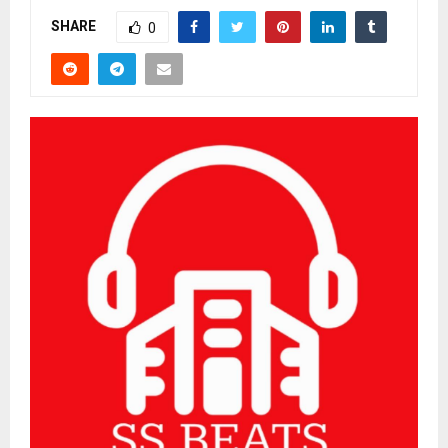
SHARE
0