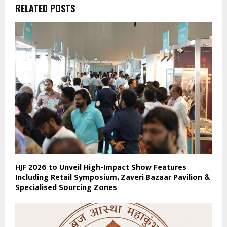
RELATED POSTS
HJF 2026 to Unveil High-Impact Show Features
Including Retail Symposium, Zaveri Bazaar Pavilion &
Specialised Sourcing Zones