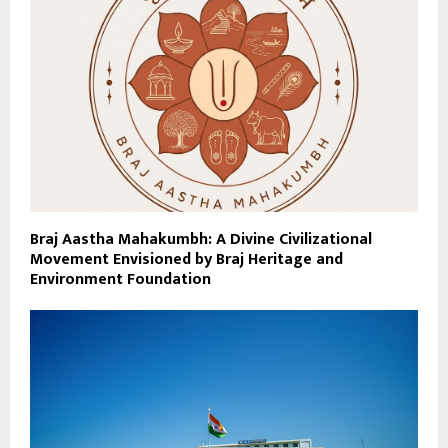
Braj Aastha Mahakumbh: A Divine Civilizational
Movement Envisioned by Braj Heritage and
Environment Foundation