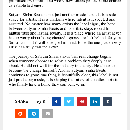
prioritised over profit, and where new voices get the same chance
as established ones.
Satyam Sinha Beats is not just another music label. It is a safe
space for artists. It is a platform where talent is respected and
nurtured. No matter how many artists the label signs, the bond
between Satyam Sinha Beats and its artists stays rooted in
mutual trust and lasting loyalty. It is a place where an artist never
has to worry about being cheated, ignored, or left behind. Satyam
Sinha has built it with one goal in mind, to be the one place every
artist can truly call their own.
The journey of Satyam Sinha shows that real change begins
when someone chooses to solve a problem they deeply care
about. He did not wait for the industry to change. He chose to
become the change himself. And as Satyam Sinha Beats
continues to grow, one thing is beautifully clear, this label is not
just producing music, it is shaping the future of countless artists
who finally have a home they can believe in.
SHARE
0