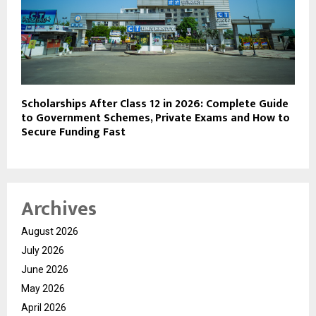
Scholarships After Class 12 in 2026: Complete Guide
to Government Schemes, Private Exams and How to
Secure Funding Fast
Archives
August 2026
July 2026
June 2026
May 2026
April 2026