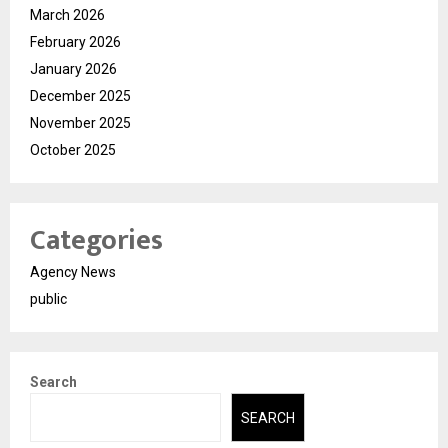
March 2026
February 2026
January 2026
December 2025
November 2025
October 2025
Categories
Agency News
public
Search
SEARCH