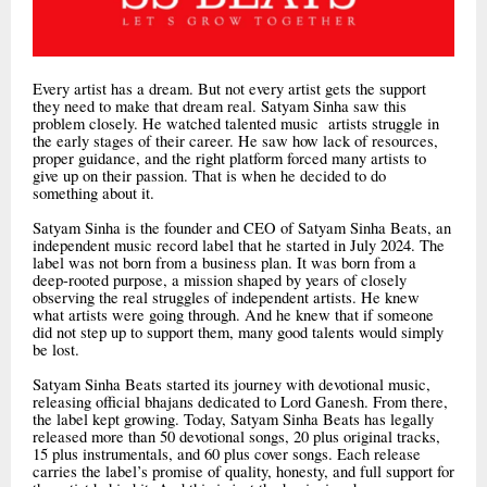
Every artist has a dream. But not every artist gets the support
they need to make that dream real. Satyam Sinha saw this
problem closely. He watched talented music artists struggle in
the early stages of their career. He saw how lack of resources,
proper guidance, and the right platform forced many artists to
give up on their passion. That is when he decided to do
something about it.
Satyam Sinha is the founder and CEO of Satyam Sinha Beats, an
independent music record label that he started in July 2024. The
label was not born from a business plan. It was born from a
deep-rooted purpose, a mission shaped by years of closely
observing the real struggles of independent artists. He knew
what artists were going through. And he knew that if someone
did not step up to support them, many good talents would simply
be lost.
Satyam Sinha Beats started its journey with devotional music,
releasing official bhajans dedicated to Lord Ganesh. From there,
the label kept growing. Today, Satyam Sinha Beats has legally
released more than 50 devotional songs, 20 plus original tracks,
15 plus instrumentals, and 60 plus cover songs. Each release
carries the label’s promise of quality, honesty, and full support for