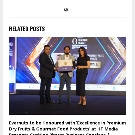
RELATED POSTS
Evernuts to be Honoured with ‘Excellence in Premium
Dry Fruits & Gourmet Food Products’ at HT Media