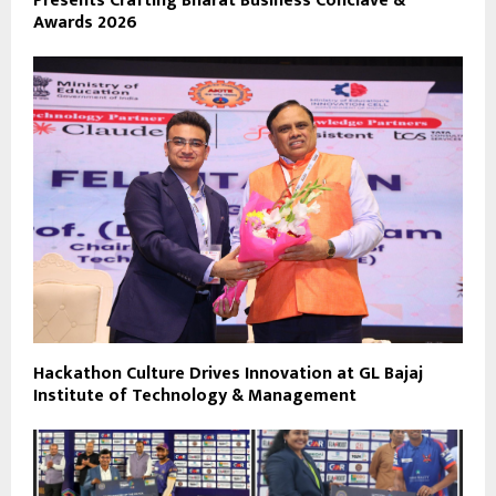
Presents Crafting Bharat Business Conclave &
Awards 2026
Hackathon Culture Drives Innovation at GL Bajaj
Institute of Technology & Management