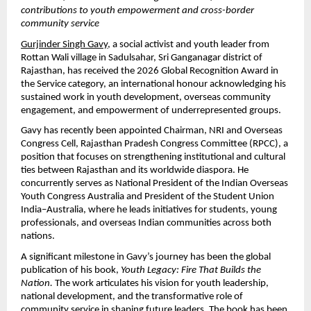
contributions to youth empowerment and cross-border 
community service
Gurjinder Singh Gavy
, a social activist and youth leader from 
Rottan Wali village in Sadulsahar, Sri Ganganagar district of 
Rajasthan, has received the 2026 Global Recognition Award in 
the Service category, an international honour acknowledging his 
sustained work in youth development, overseas community 
engagement, and empowerment of underrepresented groups.
Gavy has recently been appointed Chairman, NRI and Overseas 
Congress Cell, Rajasthan Pradesh Congress Committee (RPCC), a 
position that focuses on strengthening institutional and cultural 
ties between Rajasthan and its worldwide diaspora. He 
concurrently serves as National President of the Indian Overseas 
Youth Congress Australia and President of the Student Union 
India–Australia, where he leads initiatives for students, young 
professionals, and overseas Indian communities across both 
nations.
A significant milestone in Gavy’s journey has been the global 
publication of his book, 
Youth Legacy: Fire That Builds the 
Nation.
 The work articulates his vision for youth leadership, 
national development, and the transformative role of 
community service in shaping future leaders. The book has been 