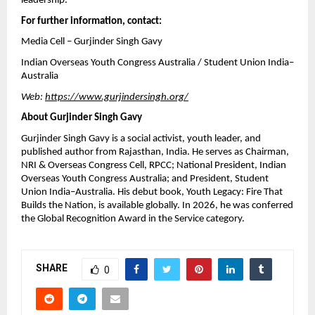
leadership.
For further information, contact:
Media Cell – Gurjinder Singh Gavy
Indian Overseas Youth Congress Australia / Student Union India–
Australia
Web: 
https://www.gurjindersingh.org/
About Gurjinder Singh Gavy
Gurjinder Singh Gavy is a social activist, youth leader, and 
published author from Rajasthan, India. He serves as Chairman, 
NRI & Overseas Congress Cell, RPCC; National President, Indian 
Overseas Youth Congress Australia; and President, Student 
Union India–Australia. His debut book, Youth Legacy: Fire That 
Builds the Nation, is available globally. In 2026, he was conferred 
the Global Recognition Award in the Service category.
SHARE
0