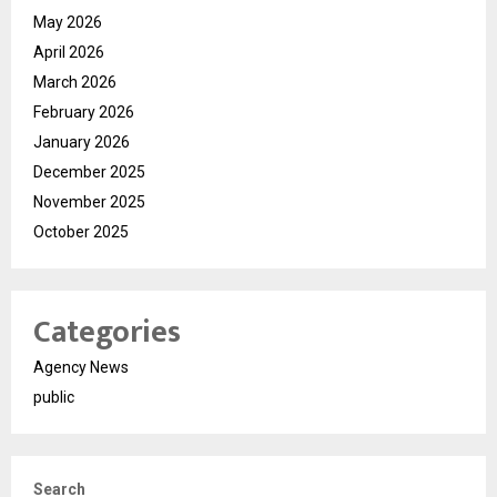
May 2026
April 2026
March 2026
February 2026
January 2026
December 2025
November 2025
October 2025
Categories
Agency News
public
Search