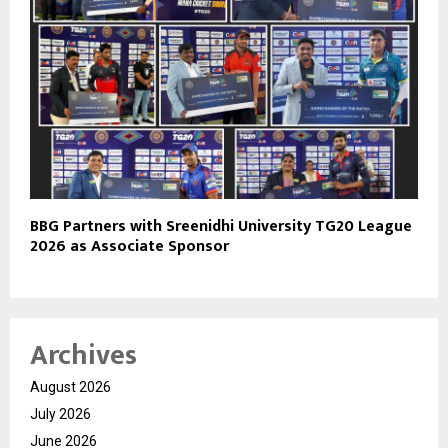
BBG Partners with Sreenidhi University TG20 League
2026 as Associate Sponsor
Archives
August 2026
July 2026
June 2026