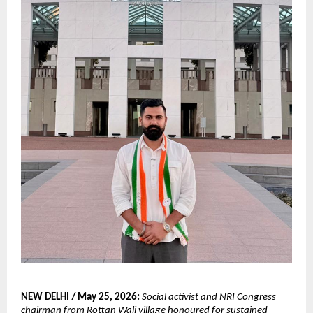
NEW DELHI / May 25, 2026:
Social activist and NRI Congress 
chairman from Rottan Wali village honoured for sustained 