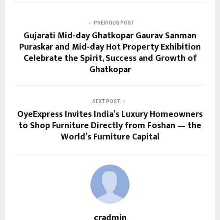
PREVIOUS POST
Gujarati Mid-day Ghatkopar Gaurav Sanman
Puraskar and Mid-day Hot Property Exhibition
Celebrate the Spirit, Success and Growth of
Ghatkopar
NEXT POST
OyeExpress Invites India’s Luxury Homeowners
to Shop Furniture Directly from Foshan — the
World’s Furniture Capital
cradmin