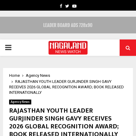
FACEBOOK
TWITTER
YOUTUBE
PRIMARY
MENU
Home
Agency News
RAJASTHAN YOUTH LEADER GURJINDER SINGH GAVY
RECEIVES 2026 GLOBAL RECOGNITION AWARD; BOOK RELEASED
INTERNATIONALLY
Agency News
RAJASTHAN YOUTH LEADER
GURJINDER SINGH GAVY RECEIVES
2026 GLOBAL RECOGNITION AWARD;
BOOK RELEASED INTERNATIONALLY