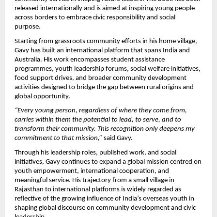
released internationally and is aimed at inspiring young people 
across borders to embrace civic responsibility and social 
purpose.
Starting from grassroots community efforts in his home village, 
Gavy has built an international platform that spans India and 
Australia. His work encompasses student assistance 
programmes, youth leadership forums, social welfare initiatives, 
food support drives, and broader community development 
activities designed to bridge the gap between rural origins and 
global opportunity.
“Every young person, regardless of where they come from, 
carries within them the potential to lead, to serve, and to 
transform their community. This recognition only deepens my 
commitment to that mission,”
 said Gavy.
Through his leadership roles, published work, and social 
initiatives, Gavy continues to expand a global mission centred on 
youth empowerment, international cooperation, and 
meaningful service. His trajectory from a small village in 
Rajasthan to international platforms is widely regarded as 
reflective of the growing influence of India’s overseas youth in 
shaping global discourse on community development and civic 