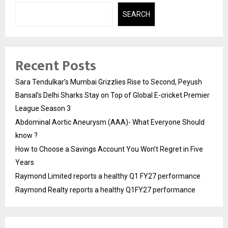
SEARCH
Recent Posts
Sara Tendulkar’s Mumbai Grizzlies Rise to Second, Peyush
Bansal’s Delhi Sharks Stay on Top of Global E-cricket Premier
League Season 3
Abdominal Aortic Aneurysm (AAA)- What Everyone Should
know ?
How to Choose a Savings Account You Won’t Regret in Five
Years
Raymond Limited reports a healthy Q1 FY27 performance
Raymond Realty reports a healthy Q1FY27 performance