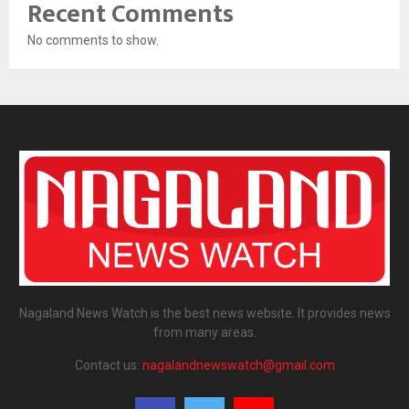
Recent Comments
No comments to show.
Nagaland News Watch is the best news website. It provides news
from many areas.
Contact us:
nagalandnewswatch@gmail.com