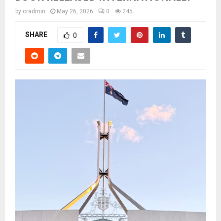
by
cradmin
May 26, 2026
0
245
SHARE
0