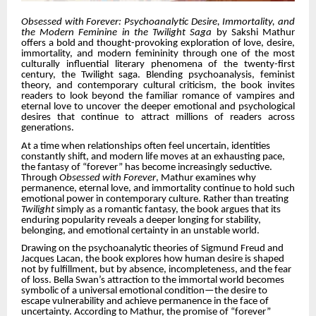
Obsessed with Forever: Psychoanalytic Desire, Immortality, and
the Modern Feminine in the Twilight Saga
by Sakshi Mathur
offers a bold and thought-provoking exploration of love, desire,
immortality, and modern femininity through one of the most
culturally influential literary phenomena of the twenty-first
century, the Twilight saga. Blending psychoanalysis, feminist
theory, and contemporary cultural criticism, the book invites
readers to look beyond the familiar romance of vampires and
eternal love to uncover the deeper emotional and psychological
desires that continue to attract millions of readers across
generations.
At a time when relationships often feel uncertain, identities
constantly shift, and modern life moves at an exhausting pace,
the fantasy of “forever” has become increasingly seductive.
Through
Obsessed with Forever
, Mathur examines why
permanence, eternal love, and immortality continue to hold such
emotional power in contemporary culture. Rather than treating
Twilight
simply as a romantic fantasy, the book argues that its
enduring popularity reveals a deeper longing for stability,
belonging, and emotional certainty in an unstable world.
Drawing on the psychoanalytic theories of Sigmund Freud and
Jacques Lacan, the book explores how human desire is shaped
not by fulfillment, but by absence, incompleteness, and the fear
of loss. Bella Swan’s attraction to the immortal world becomes
symbolic of a universal emotional condition—the desire to
escape vulnerability and achieve permanence in the face of
uncertainty. According to Mathur, the promise of “forever”