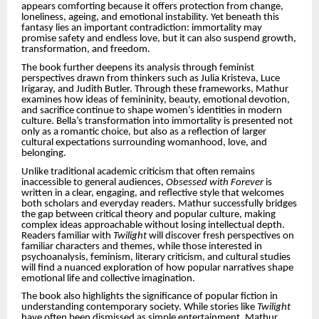
appears comforting because it offers protection from change,
loneliness, ageing, and emotional instability. Yet beneath this
fantasy lies an important contradiction: immortality may
promise safety and endless love, but it can also suspend growth,
transformation, and freedom.
The book further deepens its analysis through feminist
perspectives drawn from thinkers such as Julia Kristeva, Luce
Irigaray, and Judith Butler. Through these frameworks, Mathur
examines how ideas of femininity, beauty, emotional devotion,
and sacrifice continue to shape women’s identities in modern
culture. Bella’s transformation into immortality is presented not
only as a romantic choice, but also as a reflection of larger
cultural expectations surrounding womanhood, love, and
belonging.
Unlike traditional academic criticism that often remains
inaccessible to general audiences,
Obsessed with Forever
is
written in a clear, engaging, and reflective style that welcomes
both scholars and everyday readers. Mathur successfully bridges
the gap between critical theory and popular culture, making
complex ideas approachable without losing intellectual depth.
Readers familiar with
Twilight
will discover fresh perspectives on
familiar characters and themes, while those interested in
psychoanalysis, feminism, literary criticism, and cultural studies
will find a nuanced exploration of how popular narratives shape
emotional life and collective imagination.
The book also highlights the significance of popular fiction in
understanding contemporary society. While stories like
Twilight
have often been dismissed as simple entertainment, Mathur