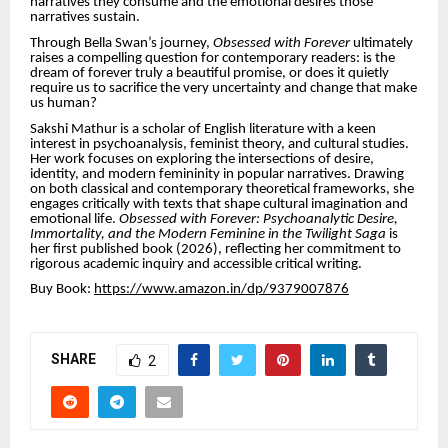
narratives they consume and the emotional desires those
narratives sustain.
Through Bella Swan’s journey,
Obsessed with Forever
ultimately
raises a compelling question for contemporary readers: is the
dream of forever truly a beautiful promise, or does it quietly
require us to sacrifice the very uncertainty and change that make
us human?
Sakshi Mathur is a scholar of English literature with a keen
interest in psychoanalysis, feminist theory, and cultural studies.
Her work focuses on exploring the intersections of desire,
identity, and modern femininity in popular narratives. Drawing
on both classical and contemporary theoretical frameworks, she
engages critically with texts that shape cultural imagination and
emotional life.
Obsessed with Forever: Psychoanalytic Desire,
Immortality, and the Modern Feminine in the Twilight Saga
is
her first published book (2026), reflecting her commitment to
rigorous academic inquiry and accessible critical writing.
Buy Book:
https://www.amazon.in/dp/9379007876
SHARE
2