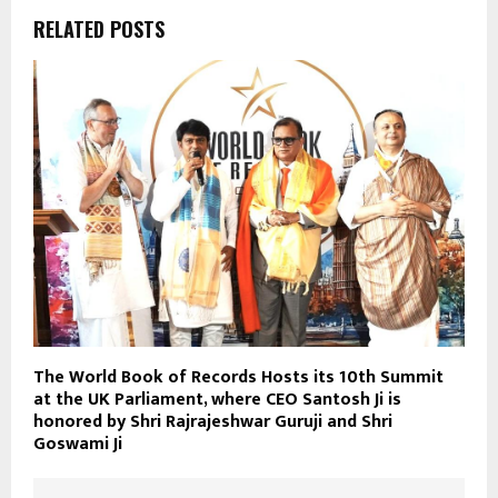
RELATED POSTS
The World Book of Records Hosts its 10th Summit
at the UK Parliament, where CEO Santosh Ji is
honored by Shri Rajrajeshwar Guruji and Shri
Goswami Ji