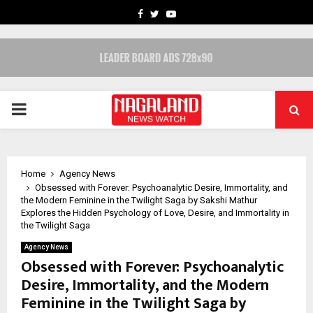
FACEBOOK
TWITTER
YOUTUBE
PRIMARY
MENU
Home
Agency News
Obsessed with Forever: Psychoanalytic Desire, Immortality, and
the Modern Feminine in the Twilight Saga by Sakshi Mathur
Explores the Hidden Psychology of Love, Desire, and Immortality in
the Twilight Saga
Agency News
Obsessed with Forever: Psychoanalytic
Desire, Immortality, and the Modern
Feminine in the Twilight Saga by