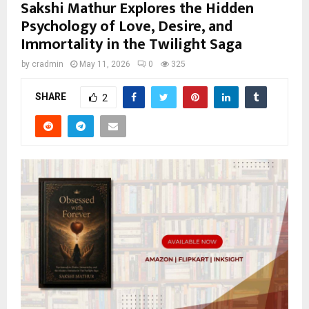
Sakshi Mathur Explores the Hidden
Psychology of Love, Desire, and
Immortality in the Twilight Saga
by
cradmin
May 11, 2026
0
325
SHARE
2