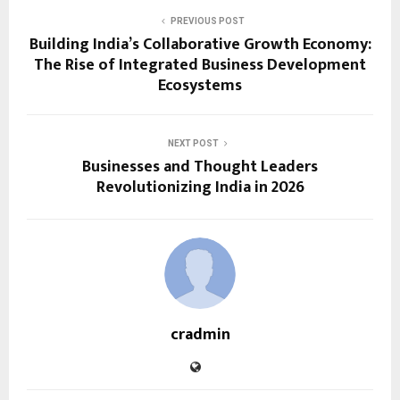
PREVIOUS POST
Building India’s Collaborative Growth Economy:
The Rise of Integrated Business Development
Ecosystems
NEXT POST
Businesses and Thought Leaders
Revolutionizing India in 2026
cradmin