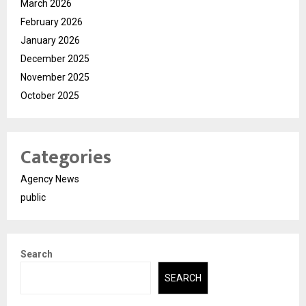
March 2026
February 2026
January 2026
December 2025
November 2025
October 2025
Categories
Agency News
public
Search
SEARCH