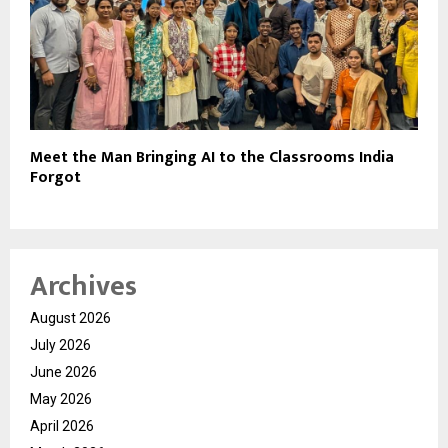
Meet the Man Bringing AI to the Classrooms India
Forgot
Archives
August 2026
July 2026
June 2026
May 2026
April 2026