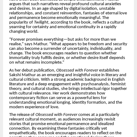
argues that such narratives reveal profound cultural anxieties
and desires. In an age shaped by digital isolation, unstable
relationships, and constant reinvention, fantasies of eternal love
and permanence become emotionally meaningful. The
popularity of
Twilight
, according to the book, reflects a cultural
yearning for certainty and emotional continuity in a rapidly
changing world.
“Forever promises everything—but asks for more than we
realise,” says Mathur. “What appears to be freedom and security
can also become a surrender of uncertainty, individuality, and
change. The book encourages readers to question whether
immortality truly fulfills desire, or whether desire itself depends
on what remains incomplete.”
As her debut publication,
Obsessed with Forever
establishes
Sakshi Mathur as an emerging and insightful voice in literary and
cultural criticism. With a strong academic background in English
literature and a deep engagement with psychoanalysis, feminist
theory, and cultural studies, she brings intellectual rigor together
with cultural relevance. Her work demonstrates how
contemporary fiction can serve as a powerful lens for
understanding emotional longing, identity formation, and the
modern experience of love.
The release of
Obsessed with Forever
comes at a particularly
relevant cultural moment, as audiences increasingly revisit
stories that promise emotional permanence and idealized
connection. By examining these fantasies critically yet
empathetically, the book encourages readers to reflect on the