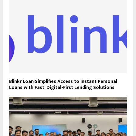
Blinkr Loan Simplifies Access to Instant Personal
Loans with Fast, Digital-First Lending Solutions