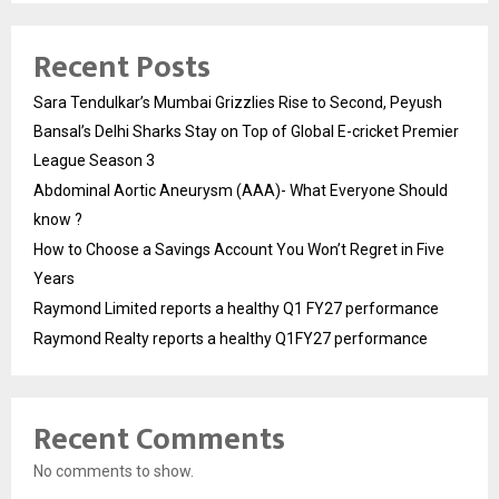
Recent Posts
Sara Tendulkar’s Mumbai Grizzlies Rise to Second, Peyush
Bansal’s Delhi Sharks Stay on Top of Global E-cricket Premier
League Season 3
Abdominal Aortic Aneurysm (AAA)- What Everyone Should
know ?
How to Choose a Savings Account You Won’t Regret in Five
Years
Raymond Limited reports a healthy Q1 FY27 performance
Raymond Realty reports a healthy Q1FY27 performance
Recent Comments
No comments to show.