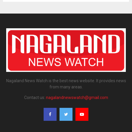
Nagaland News Watch is the best news website. It provides news
from many areas.
Contact us:
nagalandnewswatch@gmail.com