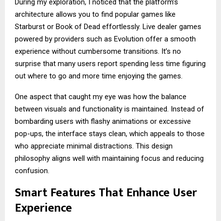
During my exploration, I noticed that the platform’s
architecture allows you to find popular games like
Starburst or Book of Dead effortlessly. Live dealer games
powered by providers such as Evolution offer a smooth
experience without cumbersome transitions. It’s no
surprise that many users report spending less time figuring
out where to go and more time enjoying the games.
One aspect that caught my eye was how the balance
between visuals and functionality is maintained. Instead of
bombarding users with flashy animations or excessive
pop-ups, the interface stays clean, which appeals to those
who appreciate minimal distractions. This design
philosophy aligns well with maintaining focus and reducing
confusion.
Smart Features That Enhance User
Experience