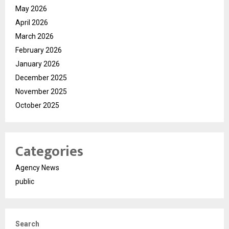
May 2026
April 2026
March 2026
February 2026
January 2026
December 2025
November 2025
October 2025
Categories
Agency News
public
Search