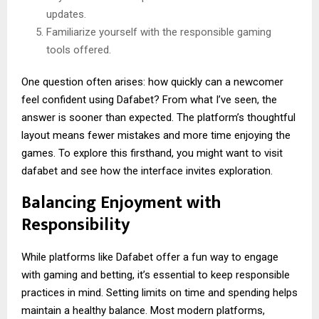
updates.
Familiarize yourself with the responsible gaming
tools offered.
One question often arises: how quickly can a newcomer
feel confident using Dafabet? From what I’ve seen, the
answer is sooner than expected. The platform’s thoughtful
layout means fewer mistakes and more time enjoying the
games. To explore this firsthand, you might want to visit
dafabet
and see how the interface invites exploration.
Balancing Enjoyment with
Responsibility
While platforms like Dafabet offer a fun way to engage
with gaming and betting, it’s essential to keep responsible
practices in mind. Setting limits on time and spending helps
maintain a healthy balance. Most modern platforms,