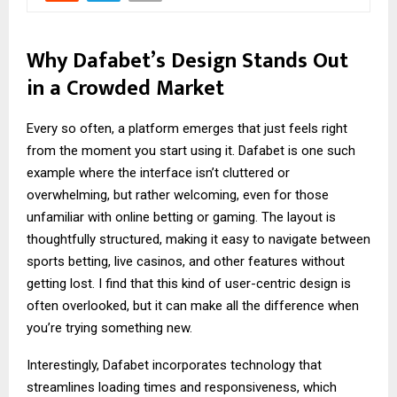
Why Dafabet’s Design Stands Out
in a Crowded Market
Every so often, a platform emerges that just feels right
from the moment you start using it. Dafabet is one such
example where the interface isn’t cluttered or
overwhelming, but rather welcoming, even for those
unfamiliar with online betting or gaming. The layout is
thoughtfully structured, making it easy to navigate between
sports betting, live casinos, and other features without
getting lost. I find that this kind of user-centric design is
often overlooked, but it can make all the difference when
you’re trying something new.
Interestingly, Dafabet incorporates technology that
streamlines loading times and responsiveness, which