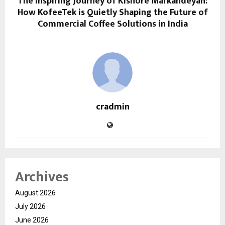
The Inspiring Journey of Kishore Markandeyan:
How KofeeTek is Quietly Shaping the Future of
Commercial Coffee Solutions in India
cradmin
Archives
August 2026
July 2026
June 2026