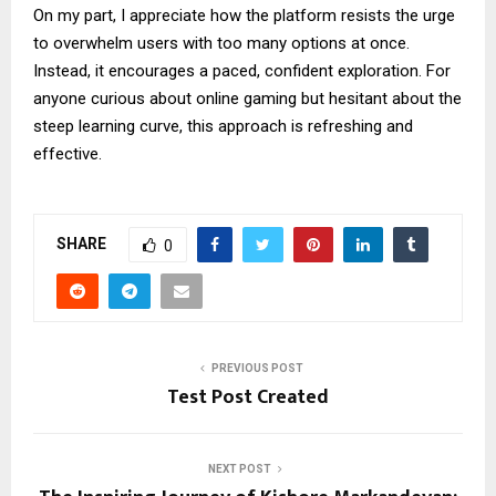
On my part, I appreciate how the platform resists the urge
to overwhelm users with too many options at once.
Instead, it encourages a paced, confident exploration. For
anyone curious about online gaming but hesitant about the
steep learning curve, this approach is refreshing and
effective.
SHARE
0
PREVIOUS POST
Test Post Created
NEXT POST