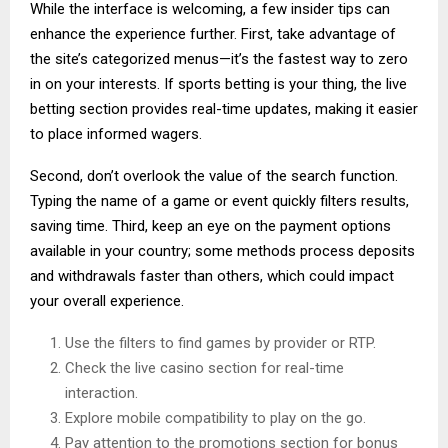
While the interface is welcoming, a few insider tips can
enhance the experience further. First, take advantage of
the site’s categorized menus—it’s the fastest way to zero
in on your interests. If sports betting is your thing, the live
betting section provides real-time updates, making it easier
to place informed wagers.
Second, don’t overlook the value of the search function.
Typing the name of a game or event quickly filters results,
saving time. Third, keep an eye on the payment options
available in your country; some methods process deposits
and withdrawals faster than others, which could impact
your overall experience.
Use the filters to find games by provider or RTP.
Check the live casino section for real-time
interaction.
Explore mobile compatibility to play on the go.
Pay attention to the promotions section for bonus