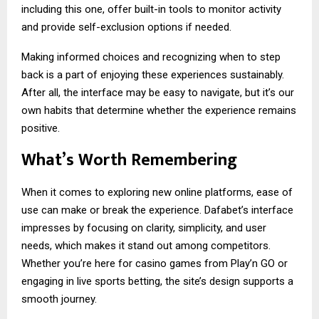
including this one, offer built-in tools to monitor activity
and provide self-exclusion options if needed.
Making informed choices and recognizing when to step
back is a part of enjoying these experiences sustainably.
After all, the interface may be easy to navigate, but it’s our
own habits that determine whether the experience remains
positive.
What’s Worth Remembering
When it comes to exploring new online platforms, ease of
use can make or break the experience. Dafabet’s interface
impresses by focusing on clarity, simplicity, and user
needs, which makes it stand out among competitors.
Whether you’re here for casino games from Play’n GO or
engaging in live sports betting, the site’s design supports a
smooth journey.