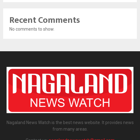
Recent Comments
No comments to show.
Nagaland News Watch is the best news website. It provides news
from many areas.