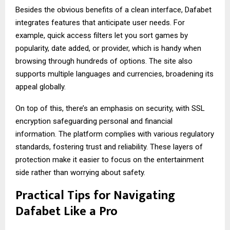
Besides the obvious benefits of a clean interface, Dafabet
integrates features that anticipate user needs. For
example, quick access filters let you sort games by
popularity, date added, or provider, which is handy when
browsing through hundreds of options. The site also
supports multiple languages and currencies, broadening its
appeal globally.
On top of this, there’s an emphasis on security, with SSL
encryption safeguarding personal and financial
information. The platform complies with various regulatory
standards, fostering trust and reliability. These layers of
protection make it easier to focus on the entertainment
side rather than worrying about safety.
Practical Tips for Navigating
Dafabet Like a Pro