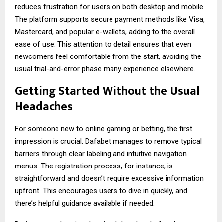
reduces frustration for users on both desktop and mobile.
The platform supports secure payment methods like Visa,
Mastercard, and popular e-wallets, adding to the overall
ease of use. This attention to detail ensures that even
newcomers feel comfortable from the start, avoiding the
usual trial-and-error phase many experience elsewhere.
Getting Started Without the Usual
Headaches
For someone new to online gaming or betting, the first
impression is crucial. Dafabet manages to remove typical
barriers through clear labeling and intuitive navigation
menus. The registration process, for instance, is
straightforward and doesn’t require excessive information
upfront. This encourages users to dive in quickly, and
there’s helpful guidance available if needed.