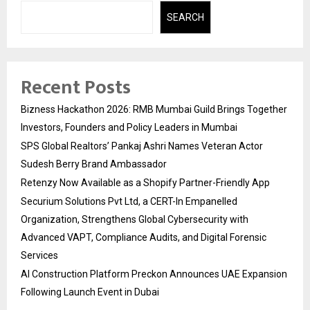
SEARCH
Recent Posts
Bizness Hackathon 2026: RMB Mumbai Guild Brings Together
Investors, Founders and Policy Leaders in Mumbai
SPS Global Realtors’ Pankaj Ashri Names Veteran Actor
Sudesh Berry Brand Ambassador
Retenzy Now Available as a Shopify Partner-Friendly App
Securium Solutions Pvt Ltd, a CERT-In Empanelled
Organization, Strengthens Global Cybersecurity with
Advanced VAPT, Compliance Audits, and Digital Forensic
Services
AI Construction Platform Preckon Announces UAE Expansion
Following Launch Event in Dubai