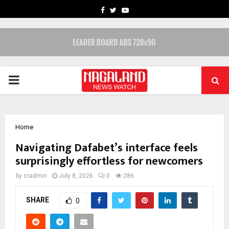
FACEBOOK
TWITTER
YOUTUBE
PRIMARY
MENU
Home
Navigating Dafabet’s interface feels
surprisingly effortless for newcomers
by
cradmin
July 8, 2026
0
286
SHARE
0