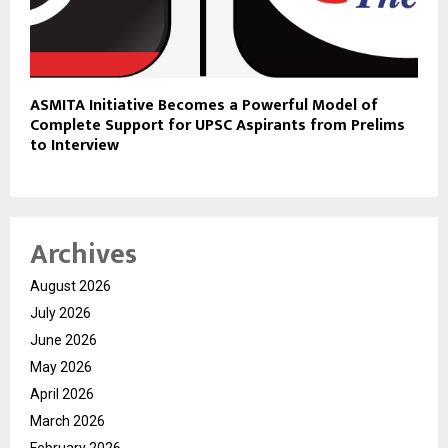
ASMITA Initiative Becomes a Powerful Model of
Complete Support for UPSC Aspirants from Prelims
to Interview
Archives
August 2026
July 2026
June 2026
May 2026
April 2026
March 2026