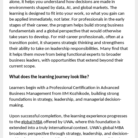
alone, it helps you understand how decisions are made in 
environments shaped by data, AI, and global markets. The 
learning is designed to fit into your work, so what you gain can 
be applied immediately, not later. For professionals in the early 
stages of their career, the program helps build strong business 
fundamentals and a global perspective that would otherwise 
take years to develop. For mid-career professionals, often at a 
transition point, it sharpens strategic thinking and strengthens 
their ability to take on leadership responsibilities. Many find that 
it helps them move from being functional experts to broader 
business leaders, with opportunities that extend beyond their 
current scope.
What does the learning journey look like?
Learners begin with a Professional Certification in Advanced 
Business Management from IIM Kozhikode, building strong 
foundations in strategy, leadership, and managerial decision-
making. 
Upon successful completion, the learning experience progresses 
to the 
global MBA
 offered by UWA, where this foundation is 
extended into a truly international context. UWA’s global MBA 
broadens perspective through strategy, leadership, and decision-