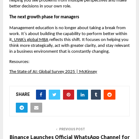
helping you see problems from multiple perspectives and make 
better decisions in your own role.
The next growth phase for managers
Management education is no longer about taking a break from 
work. It’s about building the capability to perform better within 
it
. 
UWA’s global MBA
 reflects this shift. It focuses on helping you 
think more strategically, act with greater clarity, and stay relevant 
in a business environment that is constantly changing.
Resources:
The State of AI: Global Survey 2025 | McKinsey
SHARE
PREVIOUS POST
Binance Launches Official WhatsApp Channel for