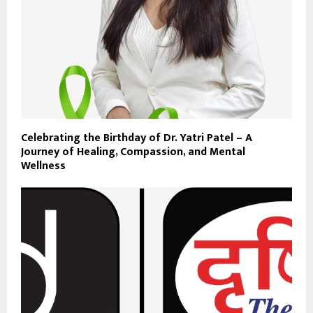
Celebrating the Birthday of Dr. Yatri Patel – A
Journey of Healing, Compassion, and Mental
Wellness