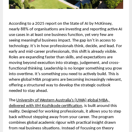
According to a 2025 report on the State of AI by McKinsey, 
nearly 88% of organisations are investing and reporting active AI 
use cases in at least one business function, yet very few are 
seeing meaningful business impact. The gap isn’t in access to 
technology. It’s in how professionals think, decide, and lead. For 
early and mid-career professionals, this shift is already visible. 
Roles are expanding faster than skills, and expectations are 
moving beyond execution into strategy, judgement, and cross-
functional thinking. Leadership is no longer something you grow 
into overtime. It’s something you need to actively build. This is 
where global MBA programs are becoming increasingly relevant, 
offering a structured way to develop the strategic outlook 
needed to stay ahead.
The 
University of Western Australia’s (UWA) global MBA, 
delivered with IIM Kozhikode certification
, is built around this 
reality. Designed for working professionals, it allows you to step 
back without stepping away from your career. The program 
combines global academic rigour with practical insight drawn 
from real business situations. Instead of focusing on theory 