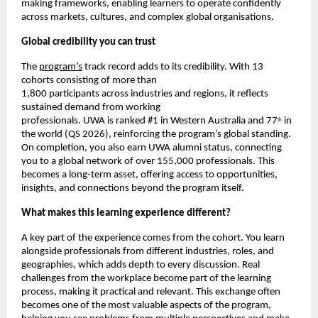
making frameworks, enabling learners to operate confidently 
across markets, cultures, and complex global organisations.
Global credibility you can trust
The 
program’s
 track record adds to its credibility. With 13 
cohorts consisting of more than
1,800 participants across industries and regions, it reflects 
sustained demand from working
professionals. UWA is ranked #1 in Western Australia and 77
 in 
th
the world (QS 2026), reinforcing the program’s global standing. 
On completion, you also earn UWA alumni status, connecting 
you to a global network of over 155,000 professionals. This 
becomes a long-term asset, offering access to opportunities, 
insights, and connections beyond the program itself.
What makes this learning experience different?
A key part of the experience comes from the cohort. You learn 
alongside professionals from different industries, roles, and 
geographies, which adds depth to every discussion. Real 
challenges from the workplace become part of the learning 
process, making it practical and relevant. This exchange often 
becomes one of the most valuable aspects of the program, 