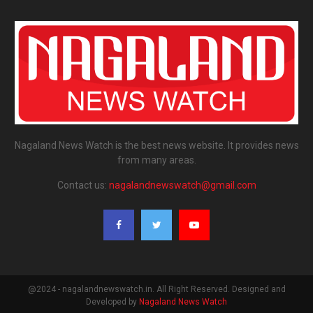
Nagaland News Watch is the best news website. It provides news
from many areas.
Contact us:
nagalandnewswatch@gmail.com
@2024 - nagalandnewswatch.in. All Right Reserved. Designed and
Developed by
Nagaland News Watch