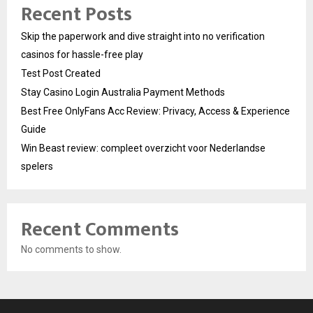
Recent Posts
Skip the paperwork and dive straight into no verification
casinos for hassle-free play
Test Post Created
Stay Casino Login Australia Payment Methods
Best Free OnlyFans Acc Review: Privacy, Access & Experience
Guide
Win Beast review: compleet overzicht voor Nederlandse
spelers
Recent Comments
No comments to show.