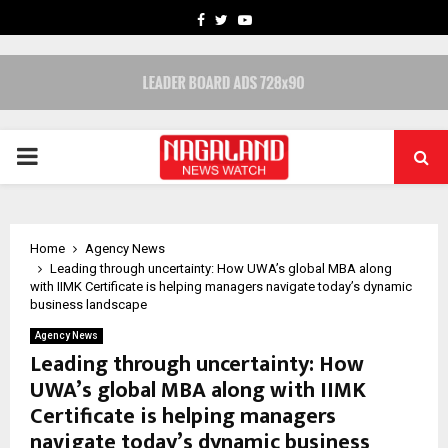
FACEBOOK
TWITTER
YOUTUBE
PRIMARY
MENU
Home
Agency News
Leading through uncertainty: How UWA’s global MBA along
with IIMK Certificate is helping managers navigate today’s dynamic
business landscape
Agency News
Leading through uncertainty: How
UWA’s global MBA along with IIMK
Certificate is helping managers
navigate today’s dynamic business