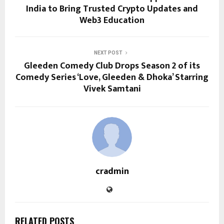
India to Bring Trusted Crypto Updates and
Web3 Education
NEXT POST
Gleeden Comedy Club Drops Season 2 of its
Comedy Series ‘Love, Gleeden & Dhoka’ Starring
Vivek Samtani
cradmin
RELATED POSTS