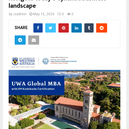
landscape
by
cradmin
May 15, 2026
0
0
SHARE