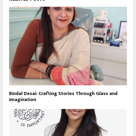
Bindal Desai: Crafting Stories Through Glass and
Imagination