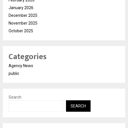
February 2026
January 2026
December 2025
November 2025
October 2025
Categories
Agency News
public
Search
SEARCH