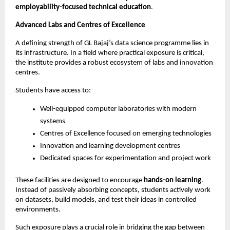
employability-focused technical education
.
Advanced Labs and Centres of Excellence
A defining strength of GL Bajaj’s data science programme lies in 
its infrastructure. In a field where practical exposure is critical, 
the institute provides a robust ecosystem of labs and innovation 
centres.
Students have access to:
Well-equipped computer laboratories with modern 
systems
Centres of Excellence focused on emerging technologies
Innovation and learning development centres
Dedicated spaces for experimentation and project work
These facilities are designed to encourage 
hands-on learning
. 
Instead of passively absorbing concepts, students actively work 
on datasets, build models, and test their ideas in controlled 
environments.
Such exposure plays a crucial role in bridging the gap between 