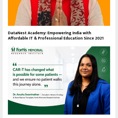
DataNest Academy: Empowering India with
Affordable IT & Professional Education Since 2021