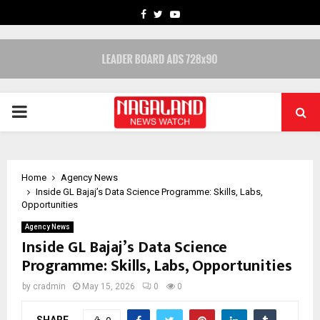
FACEBOOK
TWITTER
YOUTUBE
PRIMARY
MENU
Home
Agency News
Inside GL Bajaj’s Data Science Programme: Skills, Labs,
Opportunities
Agency News
Inside GL Bajaj’s Data Science
Programme: Skills, Labs, Opportunities
by
cradmin
May 15, 2026
0
0