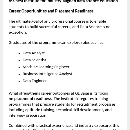
the 
best institute for industry-aligned data science education
.
Career Opportunities and Placement Readiness
The ultimate goal of any professional course is to enable 
students to build successful careers, and Data Science is no 
exception.
Graduates of the programme can explore roles such as:
Data Analyst
Data Scientist
Machine Learning Engineer
Business Intelligence Analyst
Data Engineer
What strengthens career outcomes at GL Bajaj is its focus 
on 
placement readiness
. The institute integrates training 
programmes that prepare students for recruitment processes, 
including aptitude training, technical skill development, and 
interview preparation.
Combined with practical experience and industry exposure, this 