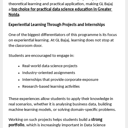
theoretical learning and practical application, making GL Bajaj 
a
top choice for practical data science education in Greater 
Noida
.
Experiential Learning Through Projects and Internships
One of the biggest differentiators of this programme is its focus 
on experiential learning. At GL Bajaj, learning does not stop at 
the classroom door.
Students are encouraged to engage in:
Real-world data science projects
Industry-oriented assignments
Internships that provide corporate exposure
Research-based learning activities
These experiences allow students to apply their knowledge in 
real scenarios, whether it is analysing business data, building 
machine learning models, or solving domain-specific problems.
Working on such projects helps students build a 
strong 
portfolio
, which is increasingly important in Data Science 