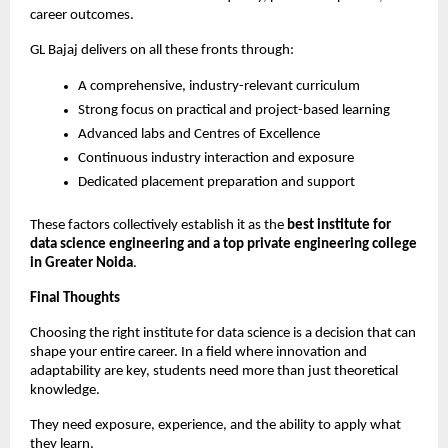
career outcomes.
GL Bajaj delivers on all these fronts through:
A comprehensive, industry-relevant curriculum
Strong focus on practical and project-based learning
Advanced labs and Centres of Excellence
Continuous industry interaction and exposure
Dedicated placement preparation and support
These factors collectively establish it as the 
best institute for 
data science engineering and a top private engineering college 
in Greater Noida
.
Final Thoughts
Choosing the right institute for data science is a decision that can 
shape your entire career. In a field where innovation and 
adaptability are key, students need more than just theoretical 
knowledge.
They need exposure, experience, and the ability to apply what 
they learn.