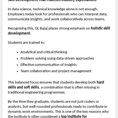
Skill Development That Matches Industry Expectations
In data science, technical knowledge alone is not enough. 
Employers today look for professionals who can interpret data, 
communicate insights, and work collaboratively across teams.
Recognising this, GL Bajaj places strong emphasis on 
holistic skill 
development
.
Students are trained in:
Analytical and critical thinking
Problem-solving using data-driven approaches
Effective communication of insights
Team collaboration and project management
This balanced focus ensures that students develop both 
hard 
skills and soft skills
, a combination that is often missing in 
traditional engineering programmes.
By the time they graduate, students are not just coders or 
analysts, but well-rounded professionals ready to contribute in 
dynamic work environments. This is one of the key reasons why 
the institute is often considered a 
top institute for 