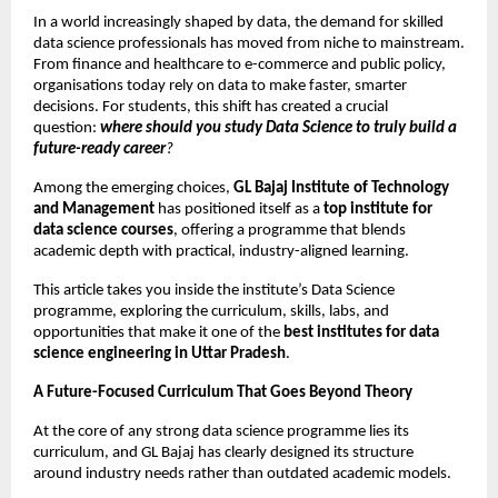
In a world increasingly shaped by data, the demand for skilled 
data science professionals has moved from niche to mainstream. 
From finance and healthcare to e-commerce and public policy, 
organisations today rely on data to make faster, smarter 
decisions. For students, this shift has created a crucial 
question: 
where should you study Data Science to truly build a 
future-ready career
?
Among the emerging choices, 
GL Bajaj Institute of Technology 
and Management
 has positioned itself as a 
top institute for 
data science courses
, offering a programme that blends 
academic depth with practical, industry-aligned learning.
This article takes you inside the institute’s Data Science 
programme, exploring the curriculum, skills, labs, and 
opportunities that make it one of the 
best institutes for data 
science engineering in Uttar Pradesh
.
A Future-Focused Curriculum That Goes Beyond Theory
At the core of any strong data science programme lies its 
curriculum, and GL Bajaj has clearly designed its structure 
around industry needs rather than outdated academic models.