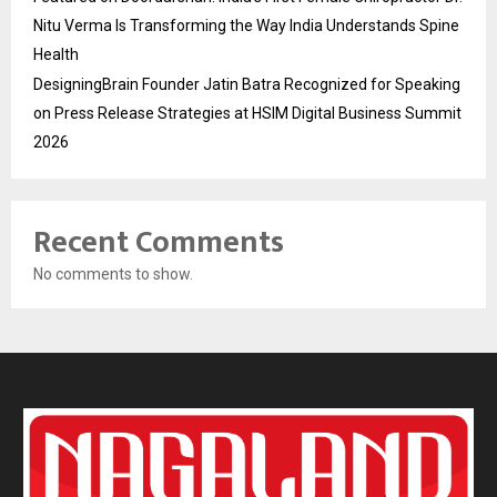
Nitu Verma Is Transforming the Way India Understands Spine
Health
DesigningBrain Founder Jatin Batra Recognized for Speaking
on Press Release Strategies at HSIM Digital Business Summit
2026
Recent Comments
No comments to show.