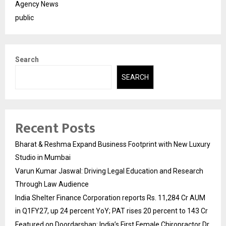
Agency News
public
Search
SEARCH
Recent Posts
Bharat & Reshma Expand Business Footprint with New Luxury
Studio in Mumbai
Varun Kumar Jaswal: Driving Legal Education and Research
Through Law Audience
India Shelter Finance Corporation reports Rs. 11,284 Cr AUM
in Q1FY27, up 24 percent YoY; PAT rises 20 percent to 143 Cr
Featured on Doordarshan: India’s First Female Chiropractor Dr.