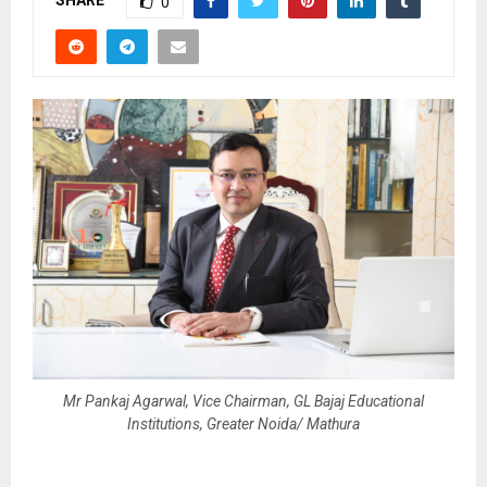
SHARE
0
Mr Pankaj Agarwal, Vice Chairman, GL Bajaj Educational
Institutions, Greater Noida/ Mathura