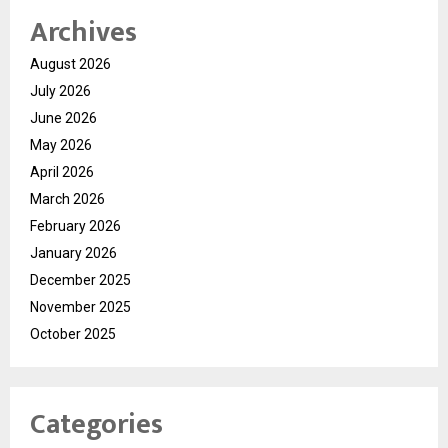
Archives
August 2026
July 2026
June 2026
May 2026
April 2026
March 2026
February 2026
January 2026
December 2025
November 2025
October 2025
Categories