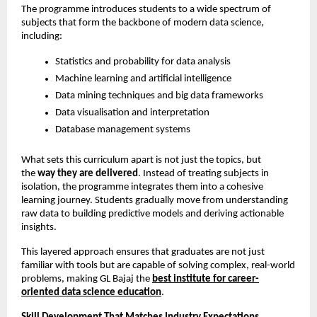
The programme introduces students to a wide spectrum of 
subjects that form the backbone of modern data science, 
including:
Statistics and probability for data analysis
Machine learning and artificial intelligence
Data mining techniques and big data frameworks
Data visualisation and interpretation
Database management systems
What sets this curriculum apart is not just the topics, but 
the 
way they are delivered
. Instead of treating subjects in 
isolation, the programme integrates them into a cohesive 
learning journey. Students gradually move from understanding 
raw data to building predictive models and deriving actionable 
insights.
This layered approach ensures that graduates are not just 
familiar with tools but are capable of solving complex, real-world 
problems, making GL Bajaj the
best institute for career-
oriented data science education
.