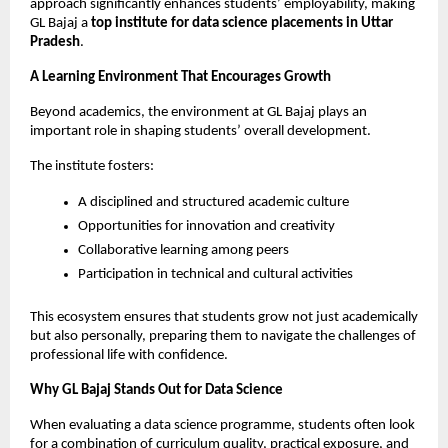
approach significantly enhances students’ employability, making 
GL Bajaj a 
top institute for data science placements in Uttar 
Pradesh
.
A Learning Environment That Encourages Growth
Beyond academics, the environment at GL Bajaj plays an 
important role in shaping students’ overall development.
The institute fosters:
A disciplined and structured academic culture
Opportunities for innovation and creativity
Collaborative learning among peers
Participation in technical and cultural activities
This ecosystem ensures that students grow not just academically 
but also personally, preparing them to navigate the challenges of 
professional life with confidence.
Why GL Bajaj Stands Out for Data Science
When evaluating a data science programme, students often look 
for a combination of curriculum quality, practical exposure, and 