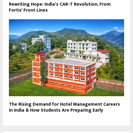
Rewriting Hope: India’s CAR-T Revolution, From
Fortis’ Front Lines
The Rising Demand for Hotel Management Careers
in India & How Students Are Preparing Early