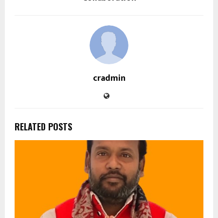
cradmin
RELATED POSTS