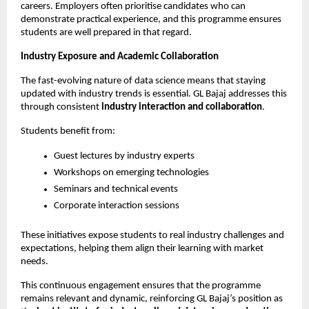
careers. Employers often prioritise candidates who can 
demonstrate practical experience, and this programme ensures 
students are well prepared in that regard.
Industry Exposure and Academic Collaboration
The fast-evolving nature of data science means that staying 
updated with industry trends is essential. GL Bajaj addresses this 
through consistent 
industry interaction and collaboration
.
Students benefit from:
Guest lectures by industry experts
Workshops on emerging technologies
Seminars and technical events
Corporate interaction sessions
These initiatives expose students to real industry challenges and 
expectations, helping them align their learning with market 
needs.
This continuous engagement ensures that the programme 
remains relevant and dynamic, reinforcing GL Bajaj’s position as 