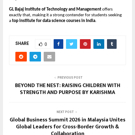
GL Bajaj Institute of Technology and Management
 offers 
exactly that, making it a strong contender for students seeking 
a 
top institute for data science courses in India
.
SHARE
0
PREVIOUS POST
BEYOND THE NEST: RAISING CHILDREN WITH
STRENGTH AND PURPOSE BY KARISHMA
NEXT POST
Global Business Summit 2026 in Malaysia Unites
Global Leaders for Cross-Border Growth &
Collaboration