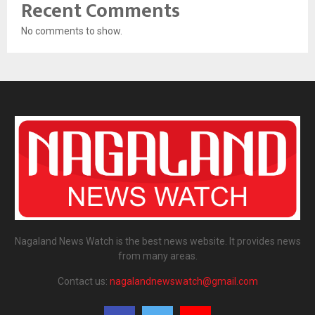
Recent Comments
No comments to show.
Nagaland News Watch is the best news website. It provides news
from many areas.
Contact us:
nagalandnewswatch@gmail.com