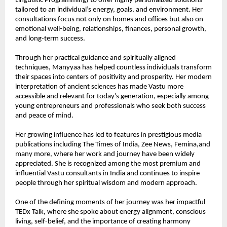
Linguistic Programming) to offer highly personalized solutions 
tailored to an individual’s energy, goals, and environment. Her 
consultations focus not only on homes and offices but also on 
emotional well-being, relationships, finances, personal growth, 
and long-term success.
Through her practical guidance and spiritually aligned 
techniques, Manyyaa has helped countless individuals transform 
their spaces into centers of positivity and prosperity. Her modern 
interpretation of ancient sciences has made Vastu more 
accessible and relevant for today’s generation, especially among 
young entrepreneurs and professionals who seek both success 
and peace of mind.
Her growing influence has led to features in prestigious media 
publications including The Times of India, Zee News, Femina,and 
many more, where her work and journey have been widely 
appreciated. She is recognized among the most premium and 
influential Vastu consultants in India and continues to inspire 
people through her spiritual wisdom and modern approach.
One of the defining moments of her journey was her impactful 
TEDx Talk, where she spoke about energy alignment, conscious 
living, self-belief, and the importance of creating harmony 