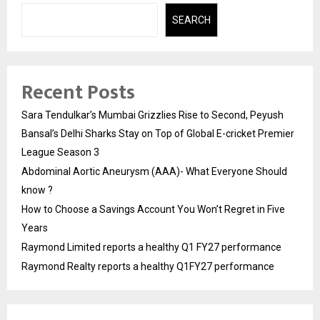
SEARCH
Recent Posts
Sara Tendulkar’s Mumbai Grizzlies Rise to Second, Peyush
Bansal’s Delhi Sharks Stay on Top of Global E-cricket Premier
League Season 3
Abdominal Aortic Aneurysm (AAA)- What Everyone Should
know ?
How to Choose a Savings Account You Won’t Regret in Five
Years
Raymond Limited reports a healthy Q1 FY27 performance
Raymond Realty reports a healthy Q1FY27 performance