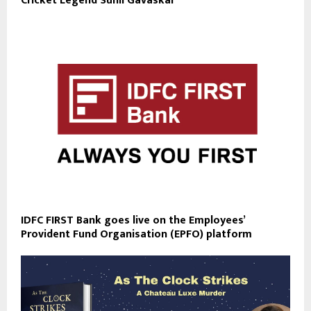
Cricket Legend Sunil Gavaskar
IDFC FIRST Bank goes live on the Employees’
Provident Fund Organisation (EPFO) platform