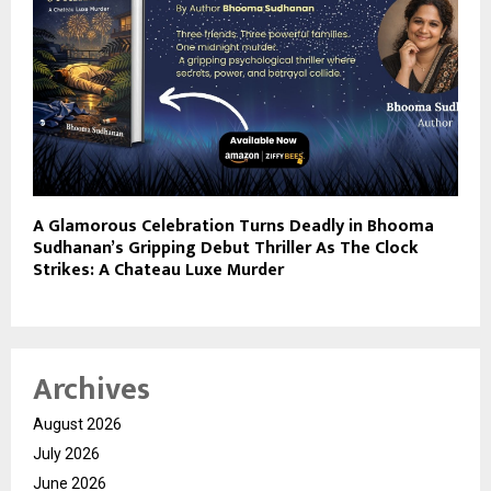
A Glamorous Celebration Turns Deadly in Bhooma
Sudhanan’s Gripping Debut Thriller As The Clock
Strikes: A Chateau Luxe Murder
Archives
August 2026
July 2026
June 2026