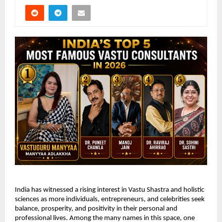
India has witnessed a rising interest in Vastu Shastra and holistic 
sciences as more individuals, entrepreneurs, and celebrities seek 
balance, prosperity, and positivity in their personal and 
professional lives. Among the many names in this space, one 