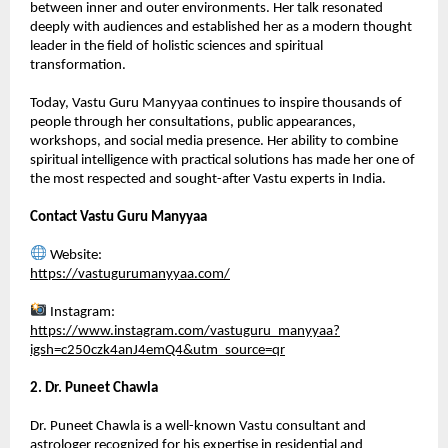
between inner and outer environments. Her talk resonated 
deeply with audiences and established her as a modern thought 
leader in the field of holistic sciences and spiritual 
transformation.
Today, Vastu Guru Manyyaa continues to inspire thousands of 
people through her consultations, public appearances, 
workshops, and social media presence. Her ability to combine 
spiritual intelligence with practical solutions has made her one of 
the most respected and sought-after Vastu experts in India.
Contact Vastu Guru Manyyaa
 Website:
https://vastugurumanyyaa.com/
 Instagram:
https://www.instagram.com/vastuguru_manyyaa?
igsh=c250czk4anJ4emQ4&utm_source=qr
2. Dr. Puneet Chawla
Dr. Puneet Chawla is a well-known Vastu consultant and 
astrologer recognized for his expertise in residential and 