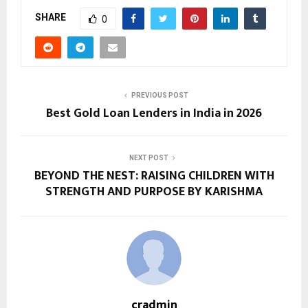
SHARE
0
PREVIOUS POST
Best Gold Loan Lenders in India in 2026
NEXT POST
BEYOND THE NEST: RAISING CHILDREN WITH
STRENGTH AND PURPOSE BY KARISHMA
cradmin