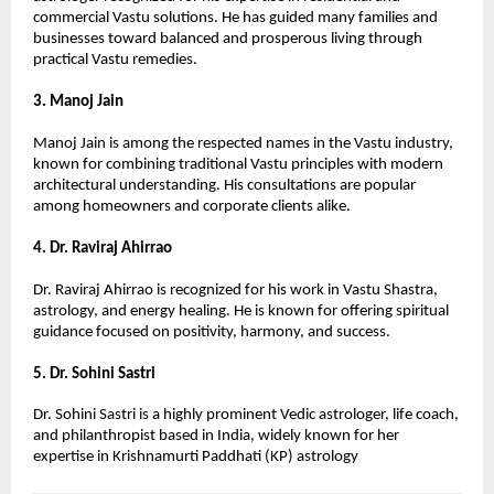
commercial Vastu solutions. He has guided many families and 
businesses toward balanced and prosperous living through 
practical Vastu remedies.
3. Manoj Jain
Manoj Jain is among the respected names in the Vastu industry, 
known for combining traditional Vastu principles with modern 
architectural understanding. His consultations are popular 
among homeowners and corporate clients alike.
4. Dr. Raviraj Ahirrao
Dr. Raviraj Ahirrao is recognized for his work in Vastu Shastra, 
astrology, and energy healing. He is known for offering spiritual 
guidance focused on positivity, harmony, and success.
5. Dr. Sohini Sastri
Dr. Sohini Sastri is a highly prominent Vedic astrologer, life coach, 
and philanthropist based in India, widely known for her 
expertise in Krishnamurti Paddhati (KP) astrology