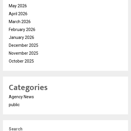
May 2026
April 2026
March 2026
February 2026
January 2026
December 2025
November 2025
October 2025
Categories
Agency News
public
Search