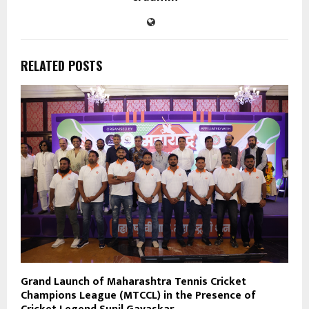
RELATED POSTS
Grand Launch of Maharashtra Tennis Cricket
Champions League (MTCCL) in the Presence of