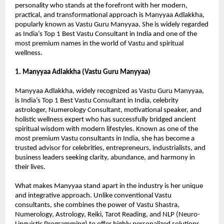
personality who stands at the forefront with her modern, 
practical, and transformational approach is Manyyaa Adlakkha, 
popularly known as Vastu Guru Manyyaa. She is widely regarded 
as India’s Top 1 Best Vastu Consultant in India and one of the 
most premium names in the world of Vastu and spiritual 
wellness.
1. Manyyaa Adlakkha (Vastu Guru Manyyaa)
Manyyaa Adlakkha, widely recognized as Vastu Guru Manyyaa, 
is India’s Top 1 Best Vastu Consultant in India, celebrity 
astrologer, Numerology Consultant, motivational speaker, and 
holistic wellness expert who has successfully bridged ancient 
spiritual wisdom with modern lifestyles. Known as one of the 
most premium Vastu consultants in India, she has become a 
trusted advisor for celebrities, entrepreneurs, industrialists, and 
business leaders seeking clarity, abundance, and harmony in 
their lives.
What makes Manyyaa stand apart in the industry is her unique 
and integrative approach. Unlike conventional Vastu 
consultants, she combines the power of Vastu Shastra, 
Numerology, Astrology, Reiki, Tarot Reading, and NLP (Neuro-