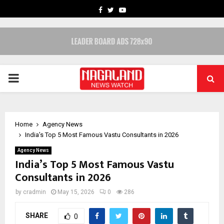
FACEBOOK
TWITTER
YOUTUBE
PRIMARY
MENU
Home
Agency News
India’s Top 5 Most Famous Vastu Consultants in 2026
Agency News
India’s Top 5 Most Famous Vastu
Consultants in 2026
by
cradmin
May 15, 2026
0
286
SHARE
0