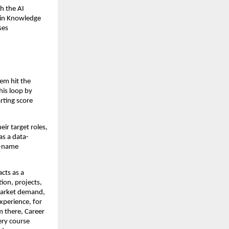
 the AI 
ain Knowledge 
es 
em hit the 
is loop by 
rting score 
r target roles, 
as a data-
-name 
ts as a 
on, projects, 
market demand, 
xperience, for 
 there, Career 
ry course 