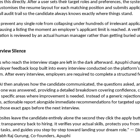
 this directly. After a user sets their target roles and preferences, the syste
ustomises the resume layout for each matching position and submits applica
full audit trail so the candidate always knows exactly where things stand.
prevent any single role from collapsing under hundreds of irrelevant applica
ausing a listing the moment an employer’s applicant limit is reached. A verif
tion is reviewed by an actual human manager rather than getting buried u
erview Silence
 who reach the interview stage are left in the dark afterward. Apuphi change
yer feedback loop built into every interview conducted on the platform’s 
m. After every interview, employers are required to complete a structured 
 AI then analyses how the candidate communicated, the questions asked, a
ch one was answered, providing a detailed breakdown covering confidence, 
e specific areas where improvement is needed. Instead of a generic rejection
se, actionable report alongside immediate recommendations for targeted upsk
 those exact gaps before the next interview.
sites leave the candidate entirely alone the second they click the apply butt
transparency back to hiring. It verifies your actual skills, protects you from
e tasks, and guides you step-by-step toward landing your dream role.” — Di
labh Raj Gurung, Co-founders, Apuphi