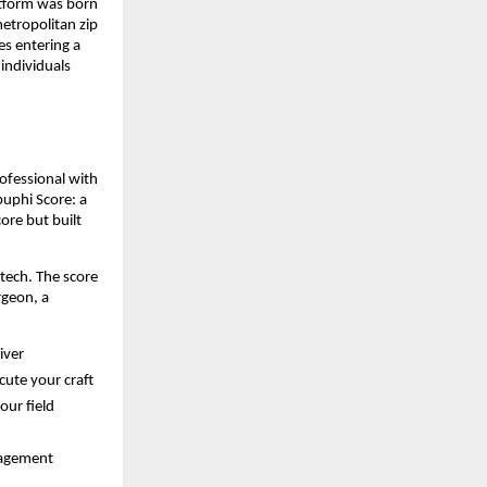
tform was born 
etropolitan zip 
s entering a 
ndividuals 
ofessional with 
puphi Score: a 
re but built 
tech. The score 
geon, a 
iver
cute your craft
our field
nagement