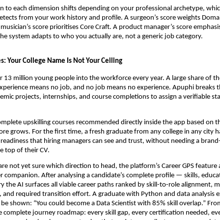
n to each dimension shifts depending on your professional archetype, which
etects from your work history and profile. A surgeon’s score weights Dom
 musician’s score prioritises Core Craft. A product manager’s score emphasis
The system adapts to who you actually are, not a generic job category.
s: Your College Name Is Not Your Ceiling
r 13 million young people into the workforce every year. A large share of th
xperience means no job, and no job means no experience. Apuphi breaks th
emic projects, internships, and course completions to assign a verifiable sta
mplete upskilling courses recommended directly inside the app based on thei
re grows. For the first time, a fresh graduate from any college in any city h
 readiness that hiring managers can see and trust, without needing a brand
he top of their CV.
re not yet sure which direction to head, the platform’s Career GPS feature ac
r companion. After analysing a candidate’s complete profile — skills, educati
y the AI surfaces all viable career paths ranked by skill-to-role alignment, 
l, and required transition effort. A graduate with Python and data analysis e
 be shown: “You could become a Data Scientist with 85% skill overlap.” From
e complete journey roadmap: every skill gap, every certification needed, eve