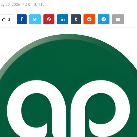
ay 20, 2026
0
115
0