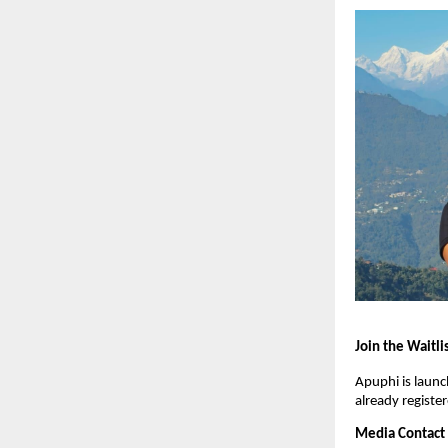
Join the Waitli
Apuphi is launc
already register
Media Contact