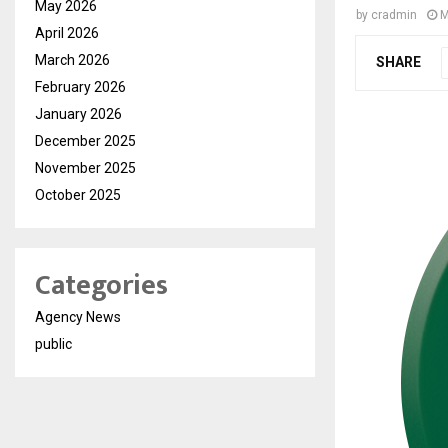
May 2026
by
cradmin
M
April 2026
March 2026
SHARE
February 2026
January 2026
December 2025
November 2025
October 2025
Categories
Agency News
public