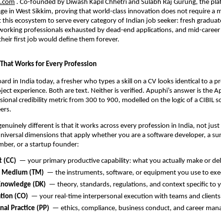
.com
 . Co-founded by Diwash Kapil Chhetri and Sulabh Raj Gurung, the pla
lage in West Sikkim, proving that world-class innovation does not require a m
t this ecosystem to serve every category of Indian job seeker: fresh graduate
working professionals exhausted by dead-end applications, and mid-career i
heir first job would define them forever.
 That Works for Every Profession
rd in India today, a fresher who types a skill on a CV looks identical to a pr
oject experience. Both are text. Neither is verified. Apuphi’s answer is the A
onal credibility metric from 300 to 900, modelled on the logic of a CIBIL sco
eers.
nuinely different is that it works across every profession in India, not just 
e universal dimensions that apply whether you are a software developer, a sur
mber, or a startup founder:
t (CC)
  — your primary productive capability: what you actually make or del
d Medium (TM)
  — the instruments, software, or equipment you use to exe
nowledge (DK)
  — theory, standards, regulations, and context specific to y
tion (CO)
  — your real-time interpersonal execution with teams and clients
nal Practice (PP)
  — ethics, compliance, business conduct, and career ma