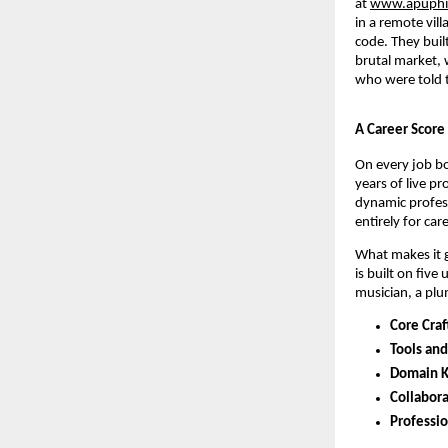
at 
www.apuphi
in a remote vil
code. They buil
brutal market, 
who were told t
A Career Score
On every job boa
years of live pr
dynamic professi
entirely for car
What makes it ge
is built on fiv
musician, a plu
Core Craf
Tools an
Domain K
Collabora
Professio