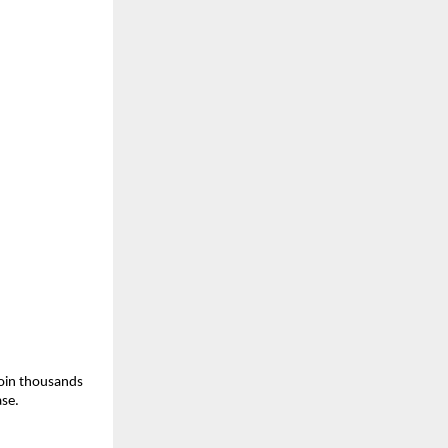
join thousands 
ase.