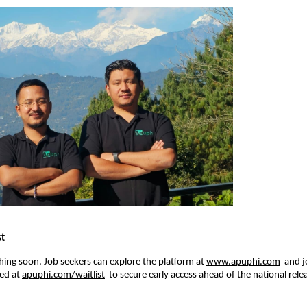
st
hing soon. Job seekers can explore the platform at 
www.apuphi.com
  and 
ed at 
apuphi.com/waitlist
  to secure early access ahead of the national rele