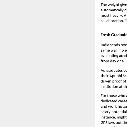
The weight give
automatically d
most heavily. A
collaboration. 
Fresh Graduate
India sends ove
same wall: no e
evaluating acad
from day one.
As graduates co
their Apuphi Sco
driven proof of
institution at t
For those who a
dedicated caree
and work histor
salary potentia
instance, might
GPS lays out th