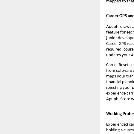
mapped to that 
Career GPS and
Apuphi draws a 
feature for eac
junior develope
Career GPS reads
required, cours
updates your Ap
Career Reset se
from software e
maps your transf
financial plann
rejecting your 
experience carr
Apuphi Score wi
Working Profes
Experienced can
holding a curren