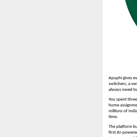
Apuphi gives ev
switchers, a ver
always owed bu
You spent three
home assignment
millions of Indi
time.
The platform bui
first AI-powere