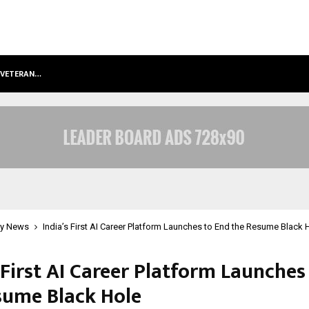
S VETERAN…
RETENZY NOW AVAILABLE AS A SHOP
y News
India’s First AI Career Platform Launches to End the Resume Black 
 First AI Career Platform Launches
sume Black Hole