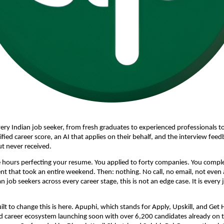
ery Indian job seeker, from fresh graduates to experienced professionals to
ified career score, an AI that applies on their behalf, and the interview fee
t never received. 
 hours perfecting your resume. You applied to forty companies. You comple
 that took an entire weekend. Then: nothing. No call, no email, not even a 
an job seekers across every career stage, this is not an edge case. It is every 
lt to change this is here. Apuphi, which stands for Apply, Upskill, and Get Hir
d career ecosystem launching soon with over 6,200 candidates already on th