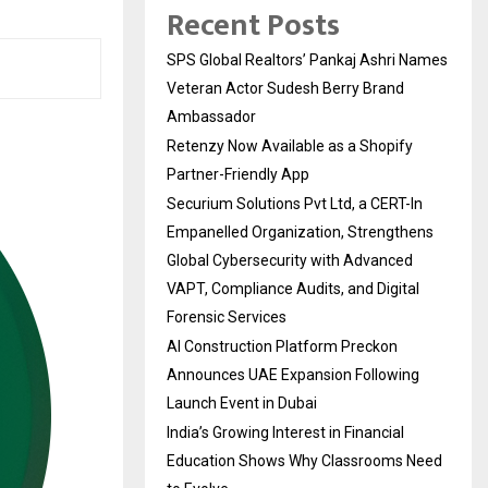
Recent Posts
SPS Global Realtors’ Pankaj Ashri Names
Veteran Actor Sudesh Berry Brand
Ambassador
Retenzy Now Available as a Shopify
Partner-Friendly App
Securium Solutions Pvt Ltd, a CERT-In
Empanelled Organization, Strengthens
Global Cybersecurity with Advanced
VAPT, Compliance Audits, and Digital
Forensic Services
AI Construction Platform Preckon
Announces UAE Expansion Following
Launch Event in Dubai
India’s Growing Interest in Financial
Education Shows Why Classrooms Need