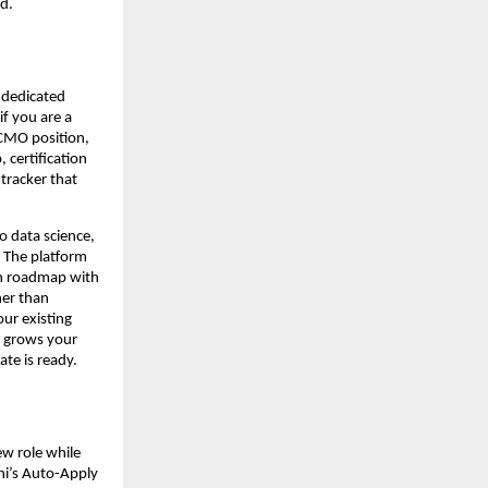
d.
dedicated 
f you are a 
CMO position, 
 certification 
racker that 
 data science, 
 The platform 
on roadmap with 
er than 
ur existing 
 grows your 
ate is ready.
w role while 
hi’s Auto-Apply 