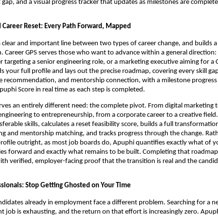
gap, and a visual progress tracker that updates as milestones are complete
 Career Reset: Every Path Forward, Mapped
clear and important line between two types of career change, and builds a 
h. Career GPS serves those who want to advance within a general direction: i
r targeting a senior engineering role, or a marketing executive aiming for a 
 your full profile and lays out the precise roadmap, covering every skill gap,
e recommendation, and mentorship connection, with a milestone progress t
uphi Score in real time as each step is completed.
rves an entirely different need: the complete pivot. From digital marketing to
ngineering to entrepreneurship, from a corporate career to a creative field.
erable skills, calculates a reset feasibility score, builds a full transformati
ing and mentorship matching, and tracks progress through the change. Rath
profile outright, as most job boards do, Apuphi quantifies exactly what of yo
ies forward and exactly what remains to be built. Completing that roadmap
th verified, employer-facing proof that the transition is real and the candid
sionals: Stop Getting Ghosted on Your Time
didates already in employment face a different problem. Searching for a ne
t job is exhausting, and the return on that effort is increasingly zero. Apup