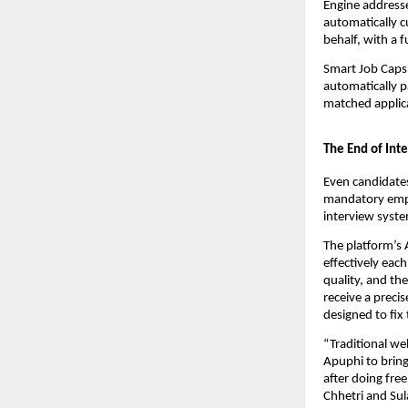
Engine addresses
automatically c
behalf, with a 
Smart Job Caps 
automatically p
matched applica
The End of Int
Even candidates
mandatory emplo
interview syste
The platform’s
effectively ea
quality, and th
receive a preci
designed to fix
“Traditional web
Apuphi to bring 
after doing fre
Chhetri and Su