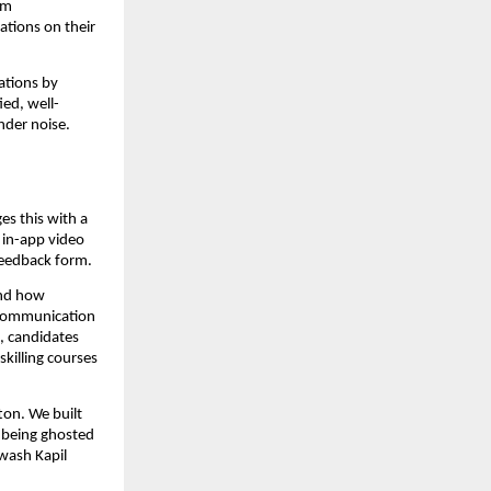
m 
tions on their 
tions by 
ied, well-
nder noise.
s this with a 
in-app video 
feedback form.
nd how 
communication 
, candidates 
illing courses 
on. We built 
 being ghosted 
wash Kapil 