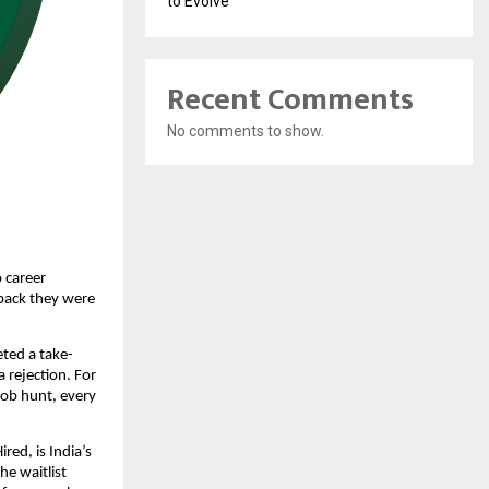
to Evolve
Recent Comments
No comments to show.
 career 
dback they were 
ted a take-
rejection. For 
job hunt, every 
ed, is India’s 
e waitlist 