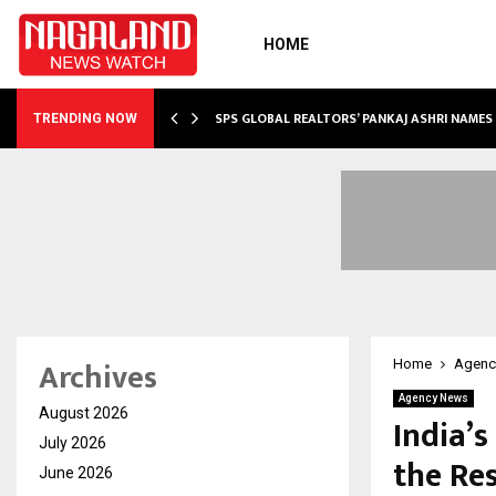
HOME
 SHOWS…
SPS GLOBAL REALTORS’ PANKAJ ASHRI NAME
TRENDING NOW
Archives
Home
Agenc
Agency News
August 2026
India’s
July 2026
the Re
June 2026