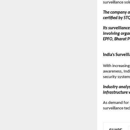
surveillance so
The company als
certified by ST
Its surveillanc
involving organ
EPFO, Bharat Pe
India’s Survei
With increasing
awareness, Indi
security system
Industry analys
infrastructure 
As demand for c
surveillance tec