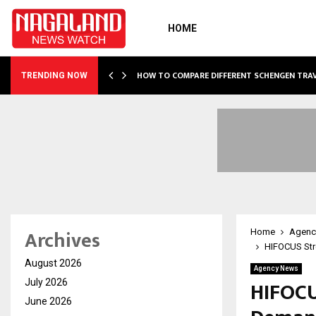
HOME
OF…
HOW TO COMPARE DIFFERENT SCHENGEN TRA
TRENDING NOW
Archives
Home
Agenc
HIFOCUS Stre
August 2026
Agency News
HIFOCU
July 2026
June 2026