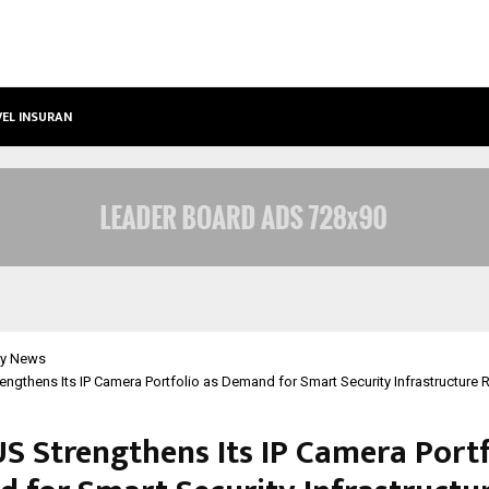
VEL INSURANCE…
LSBF INDIA APPOINTED FIRST TRAIN
y News
ngthens Its IP Camera Portfolio as Demand for Smart Security Infrastructure Ri
S Strengthens Its IP Camera Portf