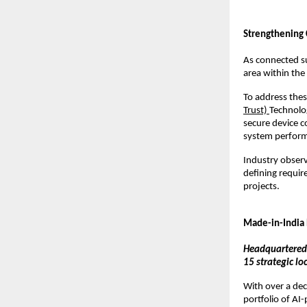
Strengthening 
As connected s
area within the
To address thes
Trust) 
Technolo
secure device c
system perform
Industry observ
defining requir
projects.
Made-in-India
Headquartered 
15 strategic l
With over a dec
portfolio of AI