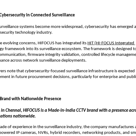
Cybersecurity in Connected Surveillance
urveillance systems become more widespread, cybersecurity has emerged as
 security technology industry.
e evolving concerns, HIFOCUS has integrated its 
HIT (HI-FOCUS Integrated 
gy framework into its surveillance ecosystem. The framework is designed to
ommunication, firmware integrity validation, controlled lifecycle managemen
ance across network surveillance deployments.
ers note that cybersecurity-focused surveillance infrastructure is expected
ement in future procurement decisions, particularly for enterprise and public
 Brand with Nationwide Presence
in Chennai, HIFOCUS is a Made-in-India CCTV brand with a presence acro
ocations nationwide.
ade of experience in the surveillance industry, the company manufactures a
-powered IP cameras, NVRs, hybrid recorders, networking products, and smar