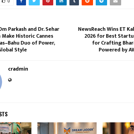
0
Om Parkash and Dr. Sehar
NewsReach Wins ET Ka
 Make Historic Cannes
2026 for Best Start
aas–Bahu Duo of Power,
for Crafting Bhar
lobal Style
Powered by A
cradmin
STS