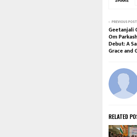
SHARE
PREVIOUS POST
Geetanjali 
Om Parkash
Debut: A S
Grace and G
RELATED PO