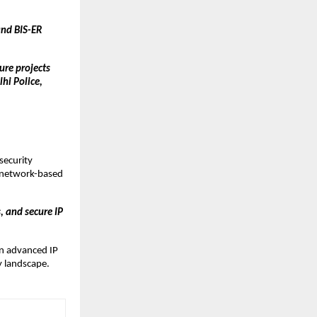
nd BIS-ER 
re projects 
i Police, 
ecurity 
 network-based 
 and secure IP 
n advanced IP 
ty landscape.