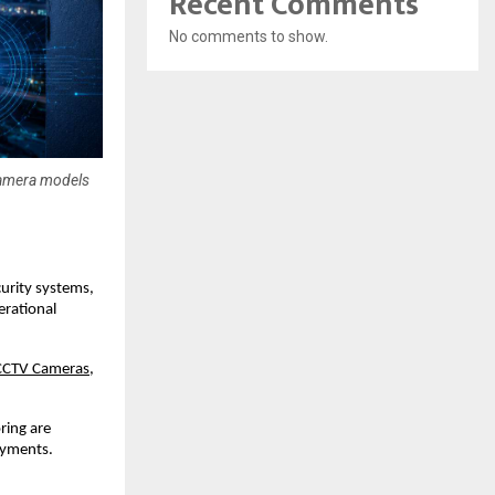
Recent Comments
No comments to show.
 camera models
urity systems, 
rational 
CCTV Cameras
, 
ing are 
oyments.