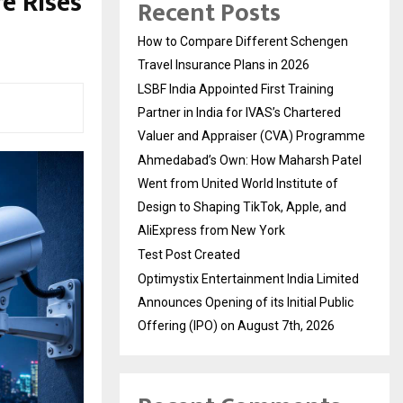
e Rises
Recent Posts
How to Compare Different Schengen
Travel Insurance Plans in 2026
LSBF India Appointed First Training
Partner in India for IVAS’s Chartered
Valuer and Appraiser (CVA) Programme
Ahmedabad’s Own: How Maharsh Patel
Went from United World Institute of
Design to Shaping TikTok, Apple, and
AliExpress from New York
Test Post Created
Optimystix Entertainment India Limited
Announces Opening of its Initial Public
Offering (IPO) on August 7th, 2026