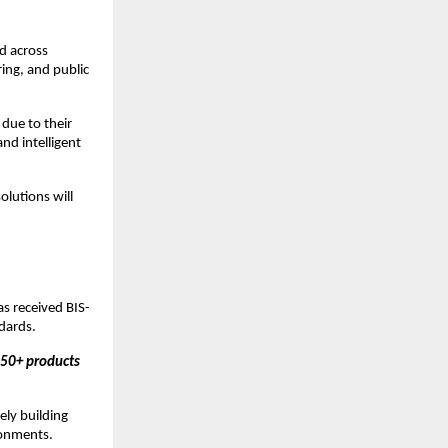
d across 
ing, and public 
due to their 
nd intelligent 
lutions will 
as received BIS-
ndards.
50+ products 
ly building 
ronments.