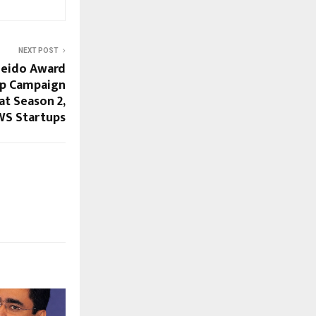
NEXT POST
leido Award
up Campaign
at Season 2,
WS Startups