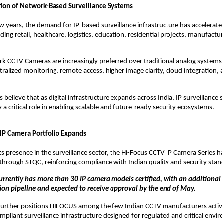
ion of Network-Based Surveillance Systems
ew years, the demand for IP-based surveillance infrastructure has accelerate
uding retail, healthcare, logistics, education, residential projects, manufactur
rk CCTV Cameras
 are increasingly preferred over traditional analog systems 
ralized monitoring, remote access, higher image clarity, cloud integration, a
 believe that as digital infrastructure expands across India, IP surveillance so
 a critical role in enabling scalable and future-ready security ecosystems.
 IP Camera Portfolio Expands
ts presence in the surveillance sector, the Hi-Focus CCTV IP Camera Series h
n through STQC, reinforcing compliance with Indian quality and security sta
rrently has more than 30 IP camera models certified, with an additional 
ation pipeline and expected to receive approval by the end of May.
further positions HIFOCUS among the few Indian CCTV manufacturers active
liant surveillance infrastructure designed for regulated and critical envi