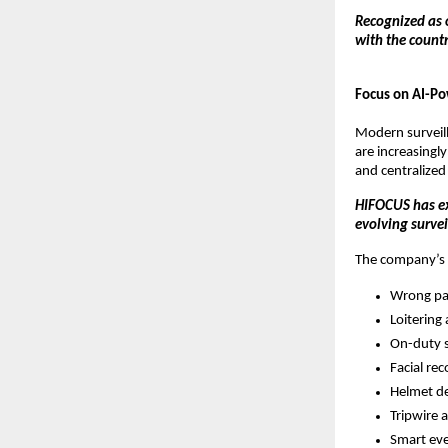
Recognized as 
with the count
Focus on AI-Po
Modern surveill
are increasingly
and centralized
HIFOCUS has ex
evolving surve
The company’s a
Wrong pa
Loitering 
On-duty s
Facial rec
Helmet de
Tripwire 
Smart ev