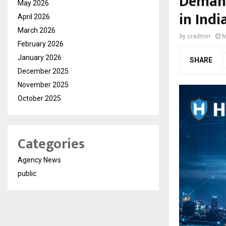
Demand
May 2026
in Indi
April 2026
March 2026
by
cradmin
M
February 2026
January 2026
SHARE
December 2025
November 2025
October 2025
Categories
Agency News
public