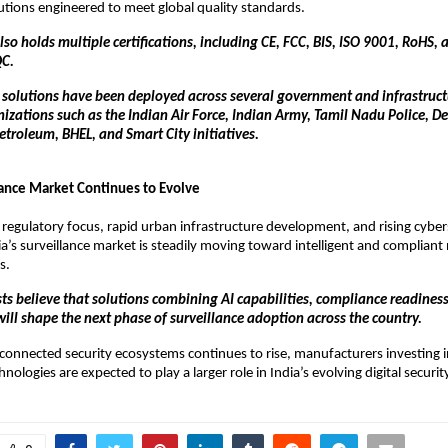
lutions engineered to meet global quality standards.
o holds multiple certifications, including CE, FCC, BIS, ISO 9001, RoHS, a
QC.
e solutions have been deployed across several government and infrastructu
izations such as the Indian Air Force, Indian Army, Tamil Nadu Police, Delh
troleum, BHEL, and Smart City initiatives.
llance Market Continues to Evolve
 regulatory focus, rapid urban infrastructure development, and rising cybers
a’s surveillance market is steadily moving toward intelligent and compliant
s.
ts believe that solutions combining AI capabilities, compliance readiness,
will shape the next phase of surveillance adoption across the country.
onnected security ecosystems continues to rise, manufacturers investing i
hnologies are expected to play a larger role in India’s evolving digital securi