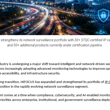
trengthens its network surveillance portfolio with 30+ STQC-certified IP
and 50+ additional products currently under certification pipeline.
dustry is undergoing a major shift toward intelligent and network-driven sec
ons increasingly adopting advanced monitoring technologies to improve ope
e accessibility, and infrastructure security.
ng transition, HIFOCUS has expanded and strengthened its portfolio of 
IP 
 position in the rapidly evolving network surveillance segment.
t comes at a time when compliance, cybersecurity, and AI-enabled monitor
iorities across enterprise, institutional, and government surveillance depl