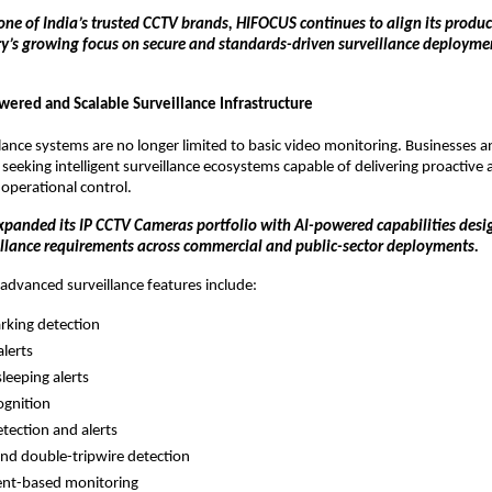
one of India’s trusted CCTV brands, HIFOCUS continues to align its produ
ry’s growing focus on secure and standards-driven surveillance deployme
wered and Scalable Surveillance Infrastructure
ance systems are no longer limited to basic video monitoring. Businesses and
 seeking intelligent surveillance ecosystems capable of delivering proactive al
 operational control.
panded its IP CCTV Cameras portfolio with AI-powered capabilities desig
illance requirements across commercial and public-sector deployments.
dvanced surveillance features include:
rking detection
alerts
leeping alerts
ognition
tection and alerts
and double-tripwire detection
ent-based monitoring