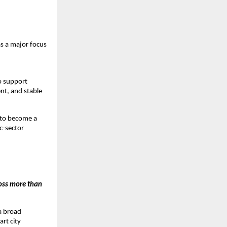
 a major focus 
 support 
t, and stable 
 to become a 
-sector 
ss more than 
 broad 
t city 