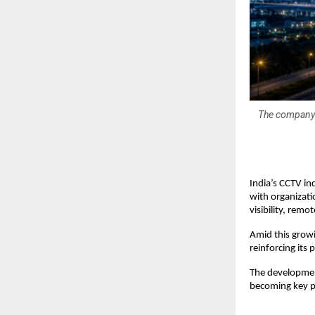
The company s
India’s CCTV in
with organizati
visibility, remot
Amid this growi
reinforcing its
The developmen
becoming key pr