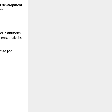
ct development 
nt.
 institutions 
erts, analytics, 
ned for 