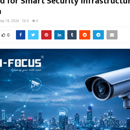
 for Smart Security Infrastructur
a
ay 18, 2026
0
0
0