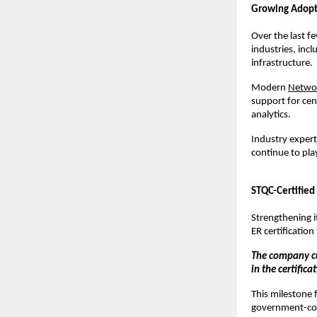
Growing Adopt
Over the last f
industries, incl
infrastructure.
Modern 
Netwo
support for cent
analytics.
Industry experts
continue to play
STQC-Certified
Strengthening i
ER certificatio
The company cu
in the certific
This milestone 
government-comp