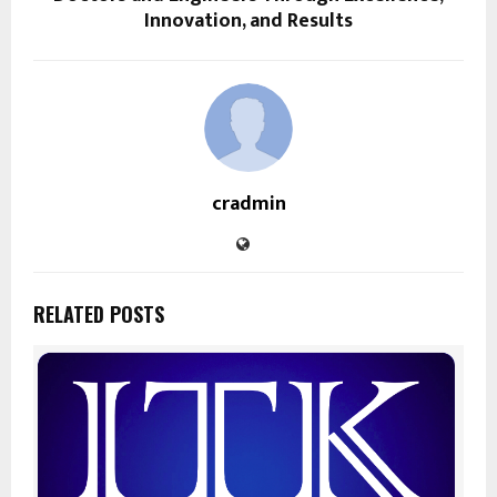
Innovation, and Results
cradmin
RELATED POSTS