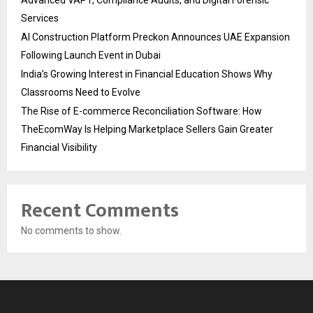
Advanced VAPT, Compliance Audits, and Digital Forensic
Services
AI Construction Platform Preckon Announces UAE Expansion
Following Launch Event in Dubai
India’s Growing Interest in Financial Education Shows Why
Classrooms Need to Evolve
The Rise of E-commerce Reconciliation Software: How
TheEcomWay Is Helping Marketplace Sellers Gain Greater
Financial Visibility
Recent Comments
No comments to show.