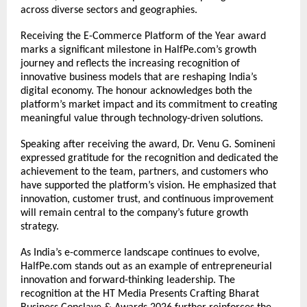
across diverse sectors and geographies.
Receiving the E-Commerce Platform of the Year award 
marks a significant milestone in HalfPe.com’s growth 
journey and reflects the increasing recognition of 
innovative business models that are reshaping India’s 
digital economy. The honour acknowledges both the 
platform’s market impact and its commitment to creating 
meaningful value through technology-driven solutions.
Speaking after receiving the award, Dr. Venu G. Somineni 
expressed gratitude for the recognition and dedicated the 
achievement to the team, partners, and customers who 
have supported the platform’s vision. He emphasized that 
innovation, customer trust, and continuous improvement 
will remain central to the company’s future growth 
strategy.
As India’s e-commerce landscape continues to evolve, 
HalfPe.com stands out as an example of entrepreneurial 
innovation and forward-thinking leadership. The 
recognition at the HT Media Presents Crafting Bharat 