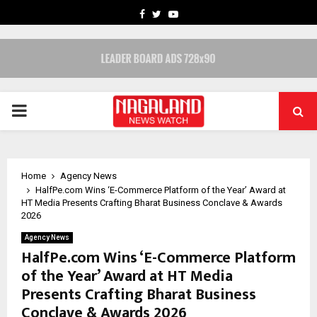
FACEBOOK
TWITTER
YOUTUBE
PRIMARY
MENU
Home
Agency News
HalfPe.com Wins ‘E-Commerce Platform of the Year’ Award at
HT Media Presents Crafting Bharat Business Conclave & Awards
2026
Agency News
HalfPe.com Wins ‘E-Commerce Platform
of the Year’ Award at HT Media
Presents Crafting Bharat Business
Conclave & Awards 2026