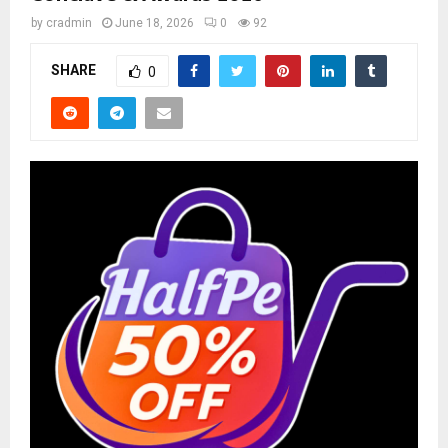
by
cradmin
June 18, 2026
0
92
SHARE
0