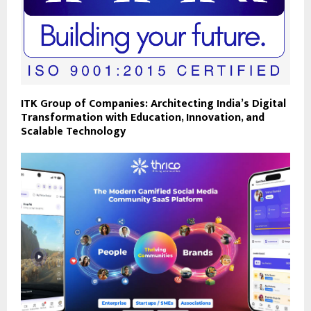
ITK Group of Companies: Architecting India’s Digital
Transformation with Education, Innovation, and
Scalable Technology