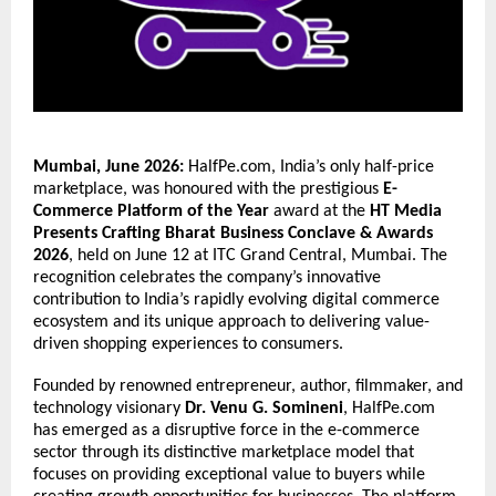
Mumbai, June 2026:
 HalfPe.com, India’s only half-price 
marketplace, was honoured with the prestigious 
E-
Commerce Platform of the Year
 award at the 
HT Media 
Presents Crafting Bharat Business Conclave & Awards 
2026
, held on June 12 at ITC Grand Central, Mumbai. The 
recognition celebrates the company’s innovative 
contribution to India’s rapidly evolving digital commerce 
ecosystem and its unique approach to delivering value-
driven shopping experiences to consumers.
Founded by renowned entrepreneur, author, filmmaker, and 
technology visionary 
Dr. Venu G. Somineni
, HalfPe.com 
has emerged as a disruptive force in the e-commerce 
sector through its distinctive marketplace model that 
focuses on providing exceptional value to buyers while 