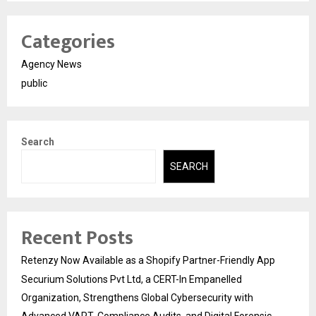
Categories
Agency News
public
Search
SEARCH
Recent Posts
Retenzy Now Available as a Shopify Partner-Friendly App
Securium Solutions Pvt Ltd, a CERT-In Empanelled
Organization, Strengthens Global Cybersecurity with