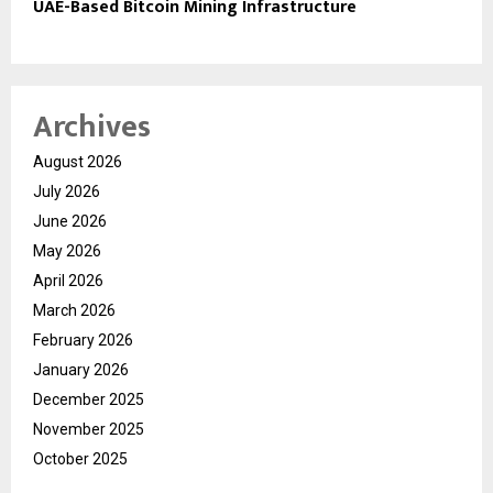
UAE-Based Bitcoin Mining Infrastructure
Archives
August 2026
July 2026
June 2026
May 2026
April 2026
March 2026
February 2026
January 2026
December 2025
November 2025
October 2025