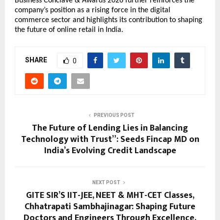
Business Conclave & Awards 2026 further reinforces the 
company’s position as a rising force in the digital 
commerce sector and highlights its contribution to shaping 
the future of online retail in India.
SHARE
0
PREVIOUS POST
The Future of Lending Lies in Balancing
Technology with Trust”: Seeds Fincap MD on
India’s Evolving Credit Landscape
NEXT POST
GITE SIR’S IIT-JEE, NEET & MHT-CET Classes,
Chhatrapati Sambhajinagar: Shaping Future
Doctors and Engineers Through Excellence,