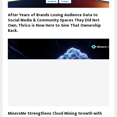
After Years of Brands Losing Audience Data to
Social Media & Community Spaces They Did Not
Own, Thrico is Now Here to Give That Ownership
Back.
MinersMe Strengthens Cloud Mining Growth with