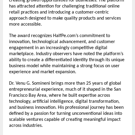
creating growth opportunities for businesses. The platform 
has attracted attention for challenging traditional online 
retail practices and introducing a customer-centric 
approach designed to make quality products and services 
more accessible.
The award recognizes HalfPe.com’s commitment to 
innovation, technological advancement, and customer 
engagement in an increasingly competitive digital 
marketplace. Industry observers have noted the platform’s 
ability to create a differentiated identity through its unique 
business model while maintaining a strong focus on user 
experience and market expansion.
Dr. Venu G. Somineni brings more than 25 years of global 
entrepreneurial experience, much of it shaped in the San 
Francisco Bay Area, where he built expertise across 
technology, artificial intelligence, digital transformation, 
and business innovation. His professional journey has been 
defined by a passion for turning unconventional ideas into 
scalable ventures capable of creating meaningful impact 
across industries.