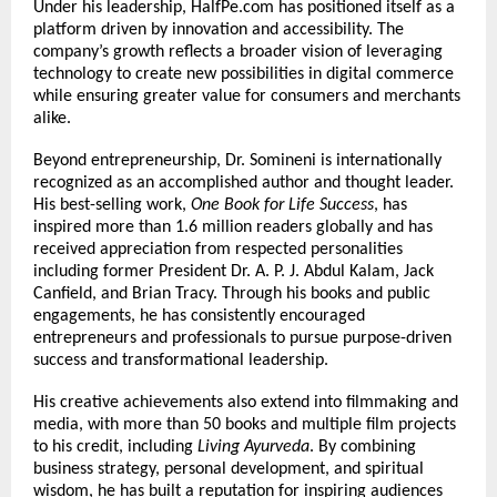
Under his leadership, HalfPe.com has positioned itself as a 
platform driven by innovation and accessibility. The 
company’s growth reflects a broader vision of leveraging 
technology to create new possibilities in digital commerce 
while ensuring greater value for consumers and merchants 
alike.
Beyond entrepreneurship, Dr. Somineni is internationally 
recognized as an accomplished author and thought leader. 
His best-selling work, 
One Book for Life Success
, has 
inspired more than 1.6 million readers globally and has 
received appreciation from respected personalities 
including former President Dr. A. P. J. Abdul Kalam, Jack 
Canfield, and Brian Tracy. Through his books and public 
engagements, he has consistently encouraged 
entrepreneurs and professionals to pursue purpose-driven 
success and transformational leadership.
His creative achievements also extend into filmmaking and 
media, with more than 50 books and multiple film projects 
to his credit, including 
Living Ayurveda
. By combining 
business strategy, personal development, and spiritual 
wisdom, he has built a reputation for inspiring audiences 