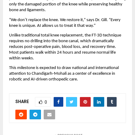
only the damaged portion of the knee while preserving healthy 
bone and ligaments.
“We don’t replace the knee. We restore it,” says Dr. Gill. “Every 
knee is unique. AI allows us to treat it that way.”
Unlike traditional total knee replacement, the FT-3D technique 
requires no drilling into the bone canal, which dramatically 
reduces post-operative pain, blood loss, and recovery time. 
Most patients walk within 24 hours and resume normal life 
within weeks.
This milestone is expected to draw national and international 
attention to Chandigarh-Mohali as a center of excellence in 
robotic and AI-driven orthopedic care.
SHARE
0