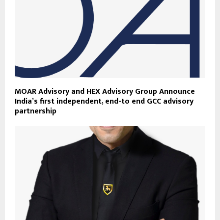
MOAR Advisory and HEX Advisory Group Announce
India’s first independent, end-to end GCC advisory
partnership