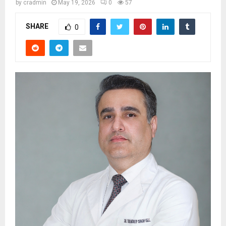
by
cradmin
May 19, 2026
0
57
SHARE
0