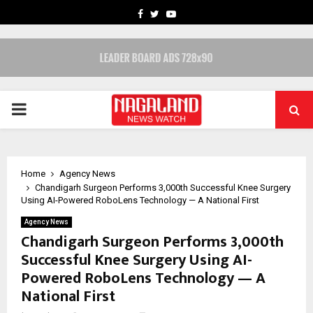
FACEBOOK
TWITTER
YOUTUBE
PRIMARY
MENU
Home
Agency News
Chandigarh Surgeon Performs 3,000th Successful Knee Surgery
Using AI-Powered RoboLens Technology — A National First
Agency News
Chandigarh Surgeon Performs 3,000th
Successful Knee Surgery Using AI-
Powered RoboLens Technology — A
National First