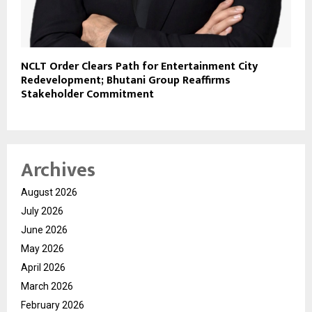
NCLT Order Clears Path for Entertainment City
Redevelopment; Bhutani Group Reaffirms
Stakeholder Commitment
Archives
August 2026
July 2026
June 2026
May 2026
April 2026
March 2026
February 2026