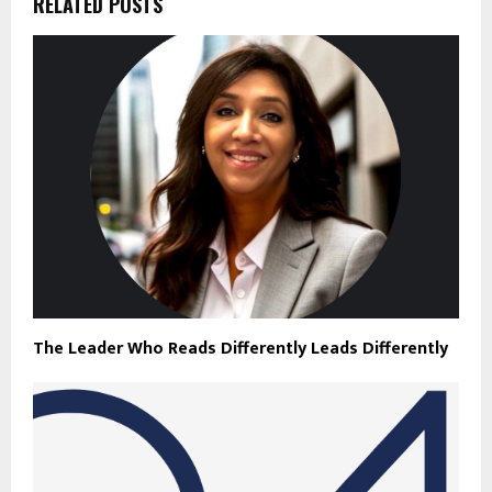
RELATED POSTS
The Leader Who Reads Differently Leads Differently