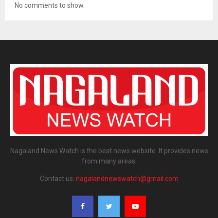
No comments to show.
Nagaland News Watch is the best news website. It provides news
from many areas.
Contact us:
nagalandnewswatch@gmail.com