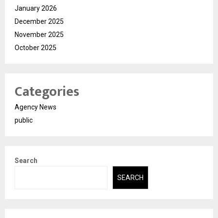
January 2026
December 2025
November 2025
October 2025
Categories
Agency News
public
Search
SEARCH