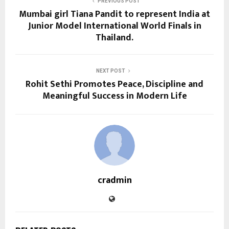
PREVIOUS POST
Mumbai girl Tiana Pandit to represent India at
Junior Model International World Finals in
Thailand.
NEXT POST
Rohit Sethi Promotes Peace, Discipline and
Meaningful Success in Modern Life
cradmin