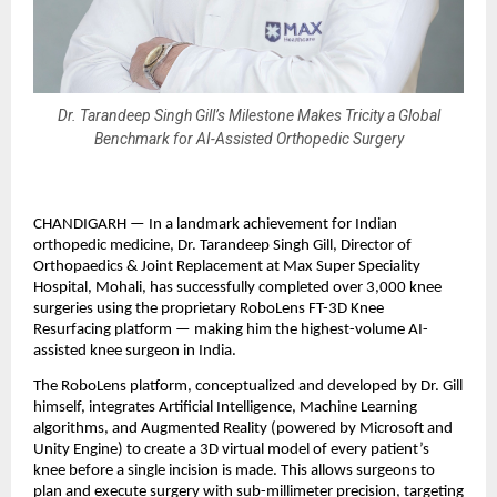
Dr. Tarandeep Singh Gill’s Milestone Makes Tricity a Global
Benchmark for AI-Assisted Orthopedic Surgery
CHANDIGARH — In a landmark achievement for Indian 
orthopedic medicine, Dr. Tarandeep Singh Gill, Director of 
Orthopaedics & Joint Replacement at Max Super Speciality 
Hospital, Mohali, has successfully completed over 3,000 knee 
surgeries using the proprietary RoboLens FT-3D Knee 
Resurfacing platform — making him the highest-volume AI-
assisted knee surgeon in India.
The RoboLens platform, conceptualized and developed by Dr. Gill 
himself, integrates Artificial Intelligence, Machine Learning 
algorithms, and Augmented Reality (powered by Microsoft and 
Unity Engine) to create a 3D virtual model of every patient’s 
knee before a single incision is made. This allows surgeons to 
plan and execute surgery with sub-millimeter precision, targeting 