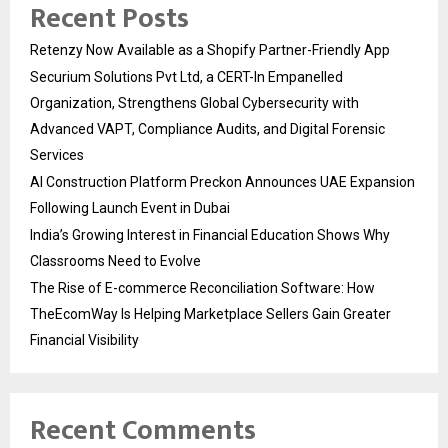
Recent Posts
Retenzy Now Available as a Shopify Partner-Friendly App
Securium Solutions Pvt Ltd, a CERT-In Empanelled
Organization, Strengthens Global Cybersecurity with
Advanced VAPT, Compliance Audits, and Digital Forensic
Services
AI Construction Platform Preckon Announces UAE Expansion
Following Launch Event in Dubai
India’s Growing Interest in Financial Education Shows Why
Classrooms Need to Evolve
The Rise of E-commerce Reconciliation Software: How
TheEcomWay Is Helping Marketplace Sellers Gain Greater
Financial Visibility
Recent Comments