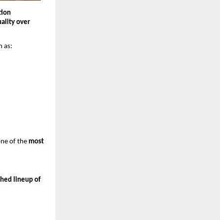
ion 
ality over 
h as:
ne of the 
most 
hed lineup of 