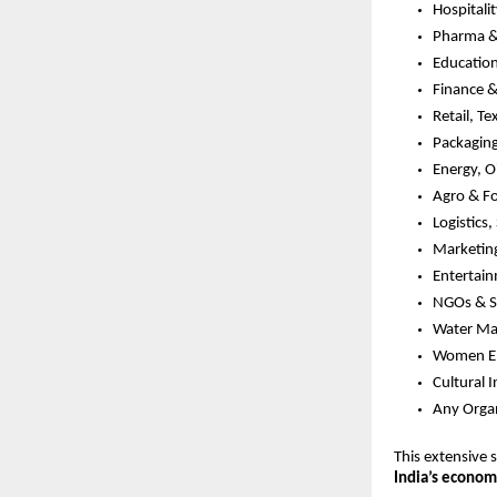
Hospitali
Pharma &
Education
Finance 
Retail, Te
Packagin
Energy, O
Agro & F
Logistics
Marketing
Entertai
NGOs & So
Water Ma
Women Em
Cultural I
Any Organ
This extensive 
India’s economi