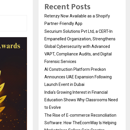
Recent Posts
Retenzy Now Available as a Shopify
Partner-Friendly App
Securium Solutions Pvt Ltd, a CERT-In
Empanelled Organization, Strengthens
Global Cybersecurity with Advanced
VAPT, Compliance Audits, and Digital
Forensic Services
AI Construction Platform Preckon
Announces UAE Expansion Following
Launch Event in Dubai
India’s Growing Interest in Financial
Education Shows Why Classrooms Need
to Evolve
The Rise of E-commerce Reconciliation
Software: How TheEcomWay Is Helping