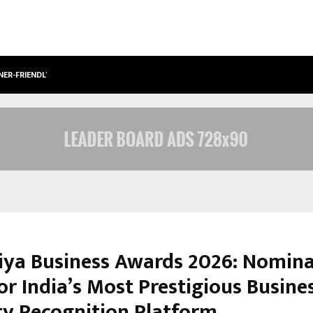
NER-FRIENDLY…
SECURIUM SOLUTIONS PVT LTD, A C
iya Business Awards 2026: Nomina
or India’s Most Prestigious Busine
ry Recognition Platform