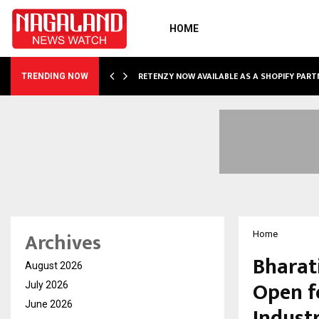
HOME
RETENZY NOW AVAILABLE AS A SHOPIFY PART
TRENDING NOW
Archives
Home
Bharat
August 2026
Open f
July 2026
June 2026
Indust