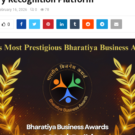
ebruary 16, 2026
0
78
0