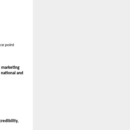
ce point 
 marketing 
 
national and 
edibility, 