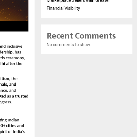
Marketplace Sellers Gain Greater
Financial Visibility
Recent Comments
No comments to show.
nd inclusive 
ership, has 
rds ceremony, 
hi after the 
ition
, the 
als, and 
nce, and 
ed as a trusted 
ogress.
ting Indian 
0+ cities and 
rit of India’s 