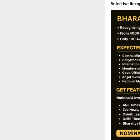
Selective Recog