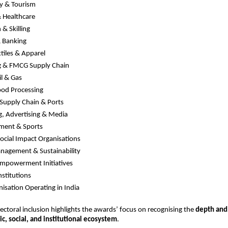
ty & Tourism
 Healthcare
 & Skilling
& Banking
xtiles & Apparel
g & FMCG Supply Chain
il & Gas
ood Processing
, Supply Chain & Ports
, Advertising & Media
nment & Sports
cial Impact Organisations
nagement & Sustainability
powerment Initiatives
nstitutions
isation Operating in India
sectoral inclusion highlights the awards’ focus on recognising the 
depth and 
c, social, and institutional ecosystem
.