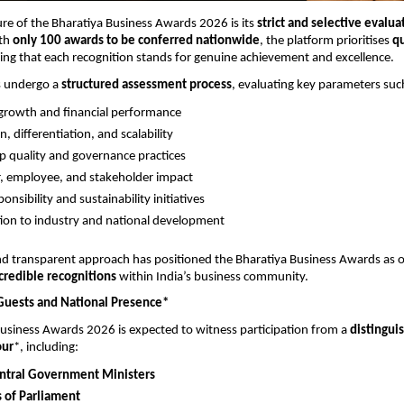
ure of the Bharatiya Business Awards 2026 is its 
strict and selective evaluat
th 
only 100 awards to be conferred nationwide
, the platform prioritises 
qu
ring that each recognition stands for genuine achievement and excellence.
 undergo a 
structured assessment process
, evaluating key parameters suc
growth and financial performance
, differentiation, and scalability
p quality and governance practices
, employee, and stakeholder impact
ponsibility and sustainability initiatives
ion to industry and national development
nd transparent approach has positioned the Bharatiya Business Awards as o
credible recognitions
 within India’s business community.
Guests and National Presence*
usiness Awards 2026 is expected to witness participation from a 
distinguis
our
*, including:
ntral Government Ministers
of Parliament