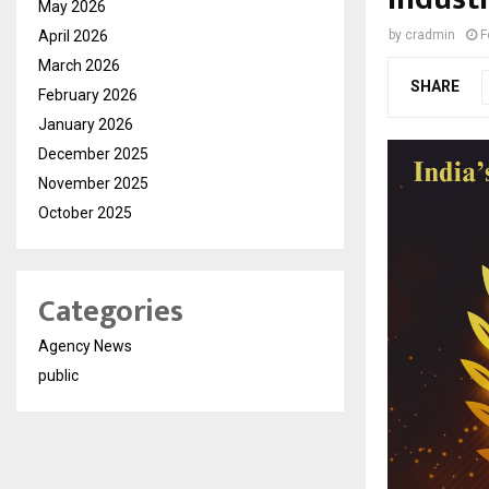
May 2026
April 2026
by
cradmin
F
March 2026
SHARE
February 2026
January 2026
December 2025
November 2025
October 2025
Categories
Agency News
public