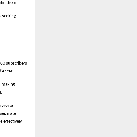
helm them.
 seeking 
0 subscribers 
diences.
 making 
d.
mproves 
separate 
 effectively 