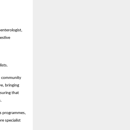
nterologist, 
stive 
ists.
to community 
e, bringing 
uring that 
s.
ss programmes, 
 specialist 