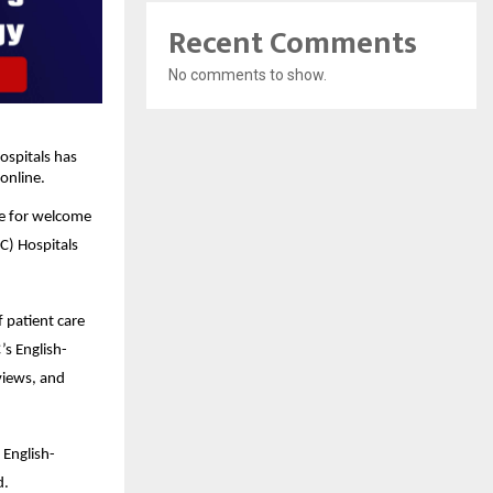
Recent Comments
No comments to show.
spitals has 
online.
e for welcome 
) Hospitals 
patient care 
’s English-
iews, and 
 English-
d.