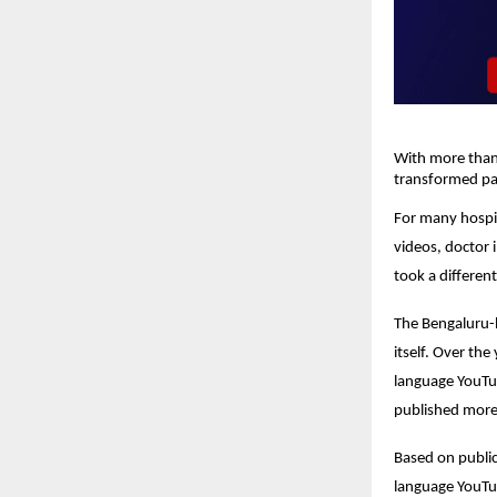
With more than 
transformed pat
For many hospit
videos, doctor 
took a differen
The Bengaluru-b
itself. Over th
language YouTub
published more 
Based on publicl
language YouTu