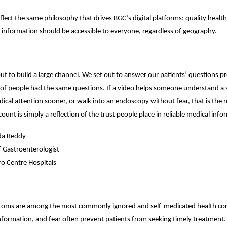
flect the same philosophy that drives BGC’s digital platforms: quality health
 information should be accessible to everyone, regardless of geography.
ut to build a large channel. We set out to answer our patients’ questions p
s of people had the same questions. If a video helps someone understand a
edical attention sooner, or walk into an endoscopy without fear, that is the 
ount is simply a reflection of the trust people place in reliable medical info
da Reddy
f Gastroenterologist
o Centre Hospitals
toms are among the most commonly ignored and self-medicated health con
nformation, and fear often prevent patients from seeking timely treatment.