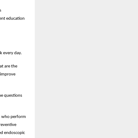
 
ent education 
k every day.
 are the 
 improve 
me questions 
ts who perform 
eventive 
ed endoscopic 