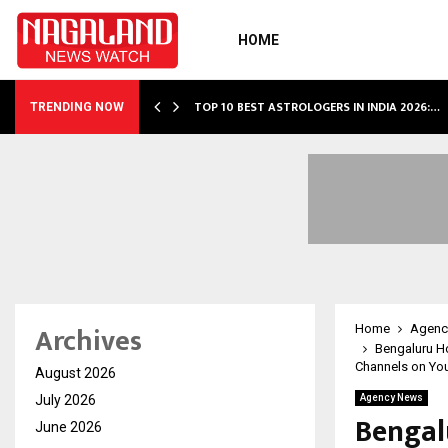
HOME
S…
TOP 10 BEST ASTROLOGERS IN INDIA 2026:…
TRENDING NOW
Archives
Home
Agenc
Bengaluru Ho
Channels on Yo
August 2026
July 2026
Agency News
Bengal
June 2026