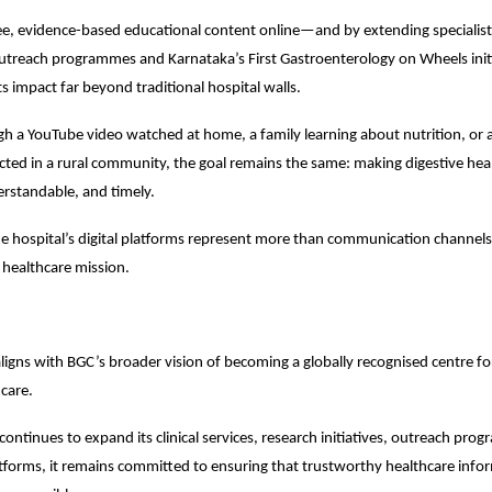
ee, evidence-based educational content online—and by extending specialist 
outreach programmes and Karnataka’s First Gastroenterology on Wheels ini
s impact far beyond traditional hospital walls.
 a YouTube video watched at home, a family learning about nutrition, or a
ucted in a rural community, the goal remains the same: making digestive hea
erstandable, and timely.
the hospital’s digital platforms represent more than communication channels.
s healthcare mission.
ligns with BGC’s broader vision of becoming a globally recognised centre for 
hcare.
continues to expand its clinical services, research initiatives, outreach pro
tforms, it remains committed to ensuring that trustworthy healthcare infor