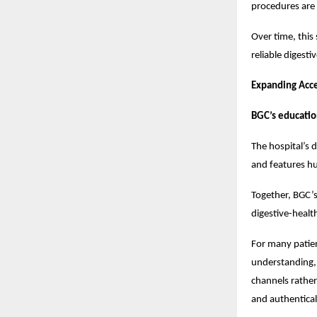
procedures are
Over time, this
reliable digest
Expanding Acc
BGC’s educatio
The hospital’s
and features hu
Together, BGC’
digestive-healt
For many patien
understanding, 
channels rather
and authentical