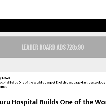
BIZNESS HACKATHON 2026: RMB MU
y News
spital Builds One of the World’s Largest English-Language Gastroenterology
uTube
uru Hospital Builds One of the Wor