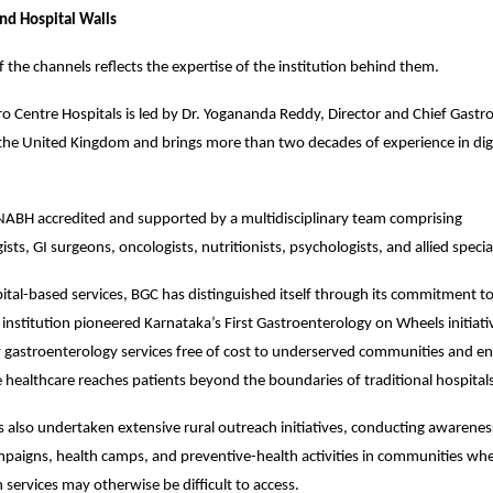
nd Hospital Walls
f the channels reflects the expertise of the institution behind them.
o Centre Hospitals is led by Dr. Yogananda Reddy, Director and Chief Gastroe
the United Kingdom and brings more than two decades of experience in dige
 NABH accredited and supported by a multidisciplinary team comprising 
sts, GI surgeons, oncologists, nutritionists, psychologists, and allied special
ital-based services, BGC has distinguished itself through its commitment 
 institution pioneered Karnataka’s First Gastroenterology on Wheels initiativ
y gastroenterology services free of cost to underserved communities and ens
e healthcare reaches patients beyond the boundaries of traditional hospital
s also undertaken extensive rural outreach initiatives, conducting awarene
paigns, health camps, and preventive-health activities in communities where
 services may otherwise be difficult to access.