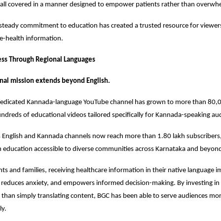
 all covered in a manner designed to empower patients rather than overw
 steady commitment to education has created a trusted resource for viewers
ive-health information.
ess Through Regional Languages
nal mission extends beyond English.
 dedicated Kannada-language YouTube channel has grown to more than 80,00
ndreds of educational videos tailored specifically for Kannada-speaking au
s English and Kannada channels now reach more than 1.80 lakh subscribers,
h education accessible to diverse communities across Karnataka and beyon
ts and families, receiving healthcare information in their native language i
reduces anxiety, and empowers informed decision-making. By investing in 
 than simply translating content, BGC has been able to serve audiences more
ly.