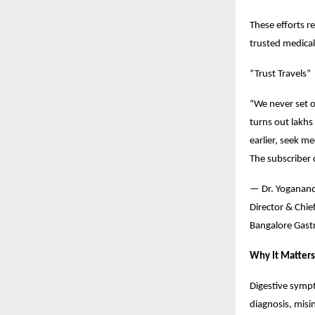
These efforts re
trusted medical
“Trust Travels”
“We never set o
turns out lakh
earlier, seek m
The subscriber c
— Dr. Yoganan
Director & Chie
Bangalore Gastr
Why It Matters
Digestive symp
diagnosis, misi