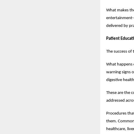
What makes the 
entertainment-d
delivered by pra
Patient Educat
The success of 
What happens d
warning signs o
digestive healt
These are the c
addressed acros
Procedures that
them. Common di
healthcare, liv