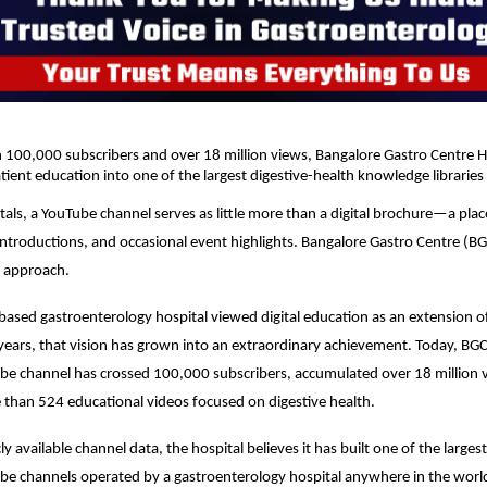
100,000 subscribers and over 18 million views, Bangalore Gastro Centre Ho
ient education into one of the largest digestive-health knowledge libraries 
als, a YouTube channel serves as little more than a digital brochure—a plac
introductions, and occasional event highlights. Bangalore Gastro Centre (BGC
t approach.
ased gastroenterology hospital viewed digital education as an extension of 
e years, that vision has grown into an extraordinary achievement. Today, BGC
e channel has crossed 100,000 subscribers, accumulated over 18 million v
than 524 educational videos focused on digestive health.
y available channel data, the hospital believes it has built one of the largest
be channels operated by a gastroenterology hospital anywhere in the worl