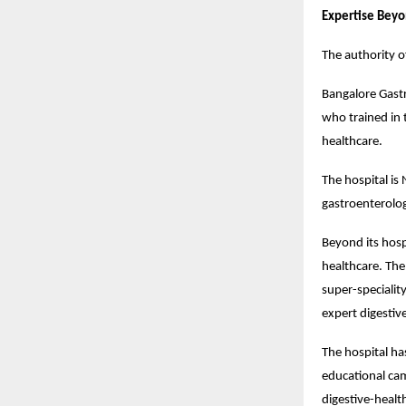
Expertise Beyo
The authority o
Bangalore Gastr
who trained in 
healthcare.
The hospital is
gastroenterologi
Beyond its hosp
healthcare. The
super-specialit
expert digestiv
The hospital ha
educational cam
digestive-health