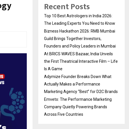
ogy
Recent Posts
Top 10 Best Astrologers in India 2026:
The Leading Experts You Need to Know
Bizness Hackathon 2026: RMB Mumbai
Guild Brings Together Investors,
Founders and Policy Leaders in Mumbai
At BRICS WAVES Bazaar, India Unveils
the First Theatrical Interactive Film – Life
Is A Game
Adymize Founder Breaks Down What
Actually Makes a Performance
Marketing Agency “Best” for D2C Brands
Emveto: The Performance Marketing
Company Quietly Powering Brands
Across Five Countries