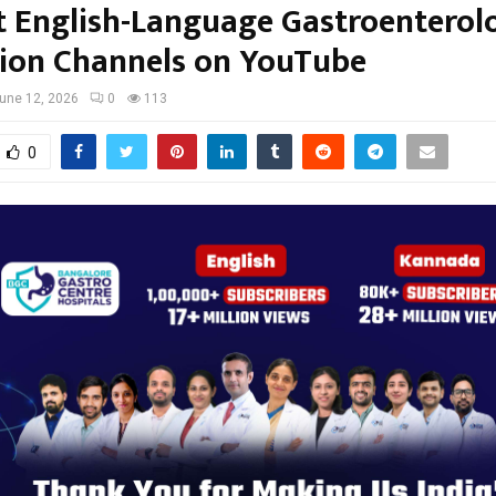
t English-Language Gastroenterol
ion Channels on YouTube
une 12, 2026
0
113
0