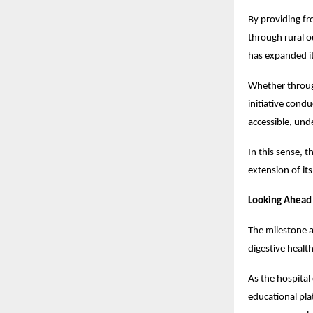
By providing fr
through rural 
has expanded it
Whether through
initiative cond
accessible, und
In this sense, 
extension of it
Looking Ahead
The milestone a
digestive healt
As the hospital 
educational pla