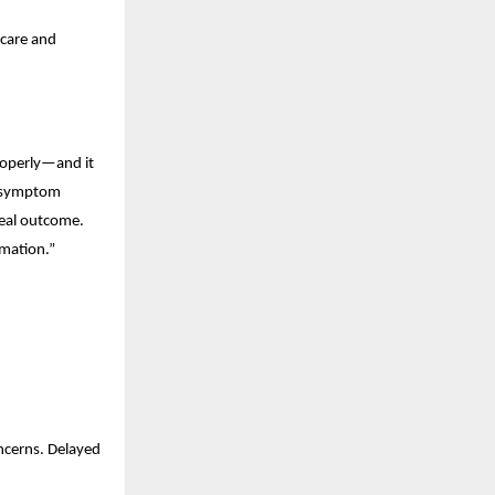
care and 
roperly—and it 
 symptom 
real outcome. 
rmation.”
cerns. Delayed 