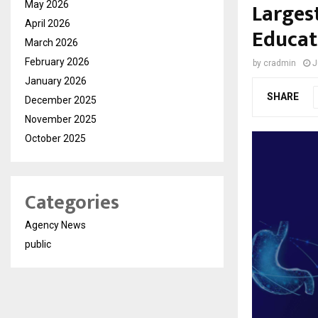
Larges
May 2026
April 2026
Educat
March 2026
February 2026
by
cradmin
J
January 2026
SHARE
December 2025
November 2025
October 2025
Categories
Agency News
public