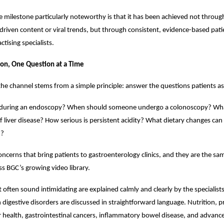
milestone particularly noteworthy is that it has been achieved not through
riven content or viral trends, but through consistent, evidence-based pati
ctising specialists.
ion, One Question at a Time
the channel stems from a simple principle: answer the questions patients as
uring an endoscopy? When should someone undergo a colonoscopy? What
f liver disease? How serious is persistent acidity? What dietary changes can
h?
oncerns that bring patients to gastroenterology clinics, and they are the sa
s BGC’s growing video library.
 often sound intimidating are explained calmly and clearly by the specialis
gestive disorders are discussed in straightforward language. Nutrition, pr
er health, gastrointestinal cancers, inflammatory bowel disease, and advanc