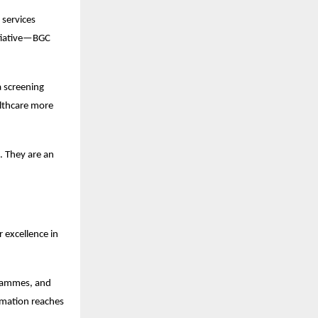
services 
tiative—BGC 
 screening 
lthcare more 
 They are an 
excellence in 
grammes, and 
mation reaches 